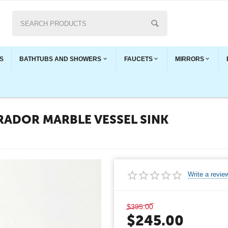
S
BATHTUBS AND SHOWERS
FAUCETS
MIRRORS
RADOR MARBLE VESSEL SINK
Write a revie
$
395.00
$
245.00