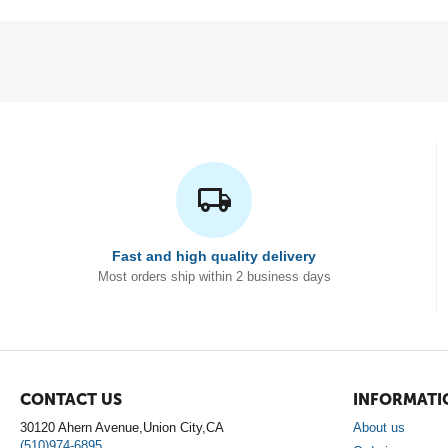
Fast and high quality delivery
Most orders ship within 2 business days
CONTACT US
INFORMATI
30120 Ahern Avenue,Union City,CA
About us
(510)974-6895