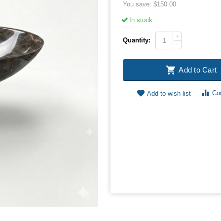
You save:
$
150.00
In stock
+
Quantity:
−
Add to Cart
Co
Add to wish list