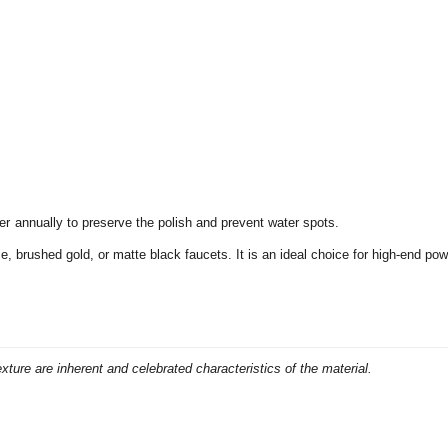
r annually to preserve the polish and prevent water spots.
ze,
brushed gold,
or matte black faucets.
It is an ideal choice for high-end po
exture are inherent and celebrated characteristics of the material.