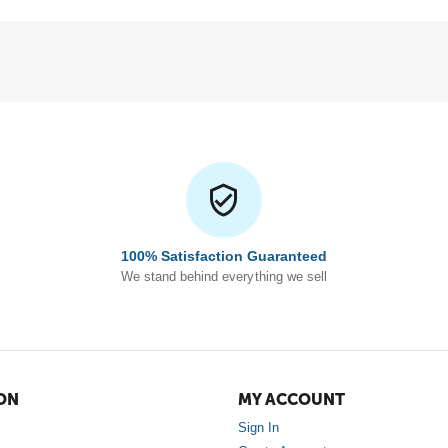
100% Satisfaction Guaranteed
We stand behind everything we sell
ON
MY ACCOUNT
Sign In