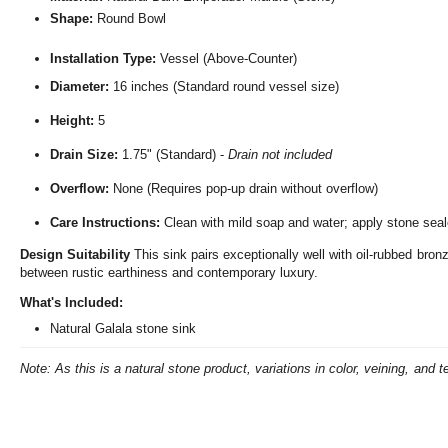
Shape:
Round Bowl
Installation Type:
Vessel (Above-Counter)
Diameter:
16 inches (Standard round vessel size)
Height:
5
Drain Size:
1.75" (Standard) -
Drain not included
Overflow:
None (Requires pop-up drain without overflow)
Care Instructions:
Clean with mild soap and water; apply stone seale
Design Suitability
This sink pairs exceptionally well with oil-rubbed bron
between rustic earthiness and contemporary luxury.
What's Included:
Natural Galala stone sink
Note: As this is a natural stone product, variations in color, veining, and t