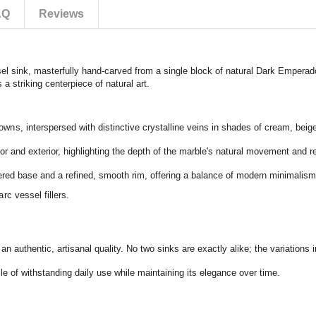
AQ
Reviews
el sink,
masterfully hand-carved from a single block of natural Dark Emperad
 a striking centerpiece of natural art.
rowns,
interspersed with distinctive crystalline veins in shades of cream,
beig
or and exterior,
highlighting the depth of the marble's natural movement and re
pered base and a refined,
smooth rim,
offering a balance of modern minimalism
rc vessel fillers.
 an authentic,
artisanal quality.
No two sinks are exactly alike; the variations i
e of withstanding daily use while maintaining its elegance over time.