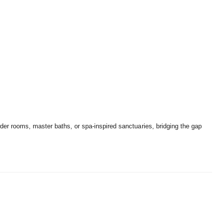
wder rooms,
master baths,
or spa-inspired sanctuaries,
bridging the gap