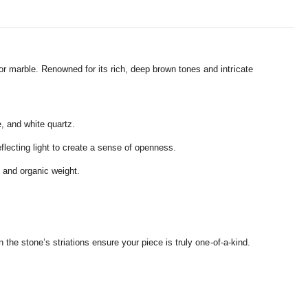
or marble.
Renowned for its rich,
deep brown tones and intricate
e,
and white quartz.
flecting light to create a sense of openness.
 and organic weight.
n the stone’s striations ensure your piece is truly one-of-a-kind.