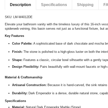
Description
Specifications
Shipping
F
SKU: LM-W4012DE
Elevate your bathroom vanity with the timeless luxury of this 16-inch vess
spiderweb veining,
this basin serves not just as a functional fixture,
but as
Key Features
Color Palette:
A sophisticated base of dark chocolate and mocha b
Finish:
The stone is polished to a high-gloss luster on both the interi
Shape:
Features a classic,
circular bowl silhouette with a gently ta
Design Flexibility:
Pairs beautifully with wall-mount faucets or high-a
Material & Craftsmanship
Artisanal Construction:
Because it is hand-carved,
the sink retains
Durability:
Dark Emperador is a dense,
durable natural stone,
capabl
Specifications
Material:
Natural Dark Emperador Marble (Stone)