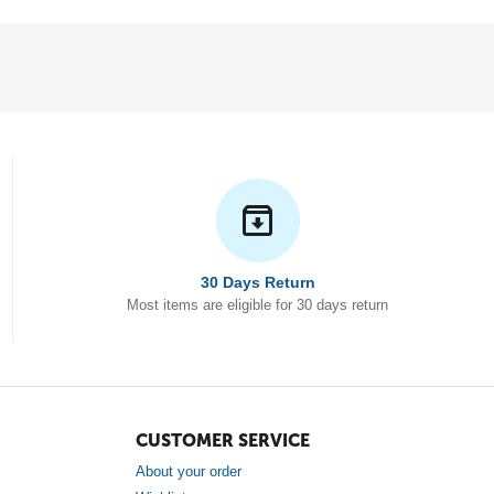
30 Days Return
Most items are eligible for 30 days return
CUSTOMER SERVICE
About your order