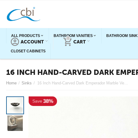
ALL PRODUCTS
BATHROOM VANITIES
BATHROOM SINK
0
ACCOUNT
CART
CLOSET CABINETS
16 INCH HAND-CARVED DARK EMPE
Home
/
Sinks
/
16 Inch Hand-Carved Dark Emperador Marble Vessel Sink
38%
Save