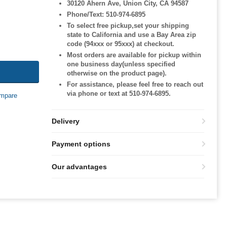
30120 Ahern Ave, Union City, CA 94587
Phone/Text: 510-974-6895
To select free pickup,set your shipping
state to California and use a Bay Area zip
code (94xxx or 95xxx) at checkout.
Most orders are available for pickup within
one business day(unless specified
otherwise on the product page).
For assistance, please feel free to reach out
via phone or text at 510-974-6895.
mpare
Delivery
Payment options
Our advantages