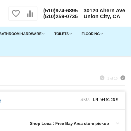
(510)974-6895
30120 Ahern Ave
(510)259-0735
Union City, CA
BATHROOM HARDWARE
TOILETS
FLOORING
1
of
16
SKU:
LM-W4012DE
w
Shop Local: Free Bay Area store pickup