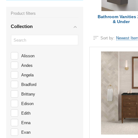
Product filters
Bathroom Vanities 
& Under
Collection
Sort by:
Newest Item
Alisson
Andes
Angela
Bradford
Brittany
Edison
Edith
Enna
Evan