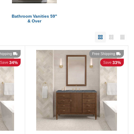
Bathroom Vanities 59"
& Over
hipping
Free Shipping
34%
33%
Save
Save