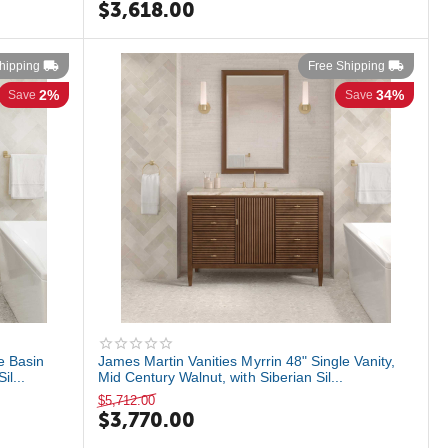
$
3,618.00
hipping
Free Shipping
2%
34%
Save
Save
e Basin
James Martin Vanities Myrrin 48" Single Vanity,
l...
Mid Century Walnut, with Siberian Sil...
$
5,712.00
$
3,770.00