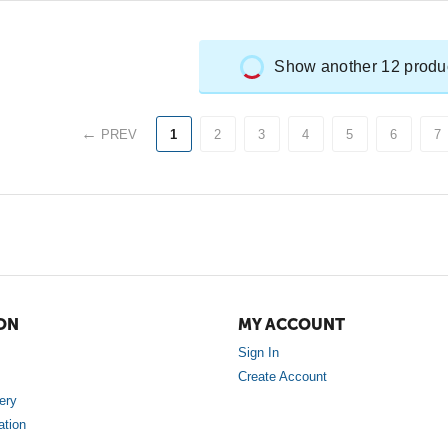
Show another 12 produ
PREV
1
2
3
4
5
6
7
ON
MY ACCOUNT
Sign In
Create Account
ery
ation