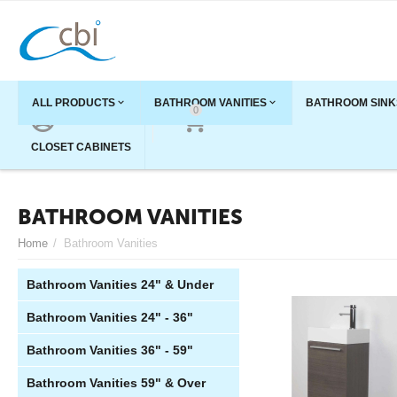
ALL PRODUCTS
BATHROOM VANITIES
BATHROOM SINK
0
ACCOUNT
CART
CLOSET CABINETS
BATHROOM VANITIES
Home
/
Bathroom Vanities
Bathroom Vanities 24" & Under
Bathroom Vanities 24" - 36"
Bathroom Vanities 36" - 59"
Bathroom Vanities 59" & Over