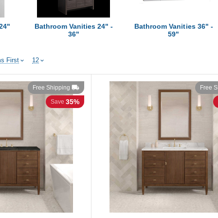
24"
Bathroom Vanities 24" -
Bathroom Vanities 36" -
36"
59"
s First
12
Free Shipping
Free S
35%
Save