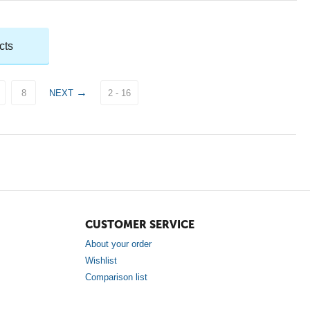
cts
8
NEXT
2 - 16
CUSTOMER SERVICE
About your order
Wishlist
Comparison list