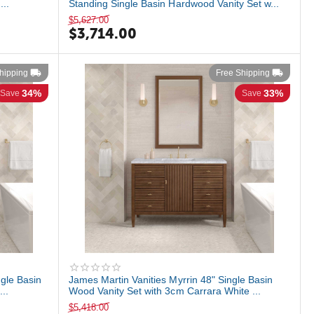
...
Standing Single Basin Hardwood Vanity Set w...
$
5,627.00
$
3,714.00
hipping
Free Shipping
34%
33%
Save
Save
ngle Basin
James Martin Vanities Myrrin 48" Single Basin
..
Wood Vanity Set with 3cm Carrara White ...
$
5,418.00