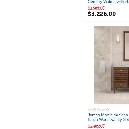
Century Walnut with Si
$
3,585.00
$
3,226.00
James Martin Vanities 
Basin Wood Vanity Set 
$
5,485.00