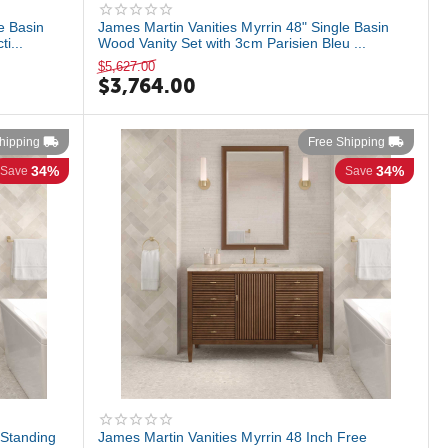
e Basin
James Martin Vanities Myrrin 48" Single Basin
i...
Wood Vanity Set with 3cm Parisien Bleu ...
$
5,627.00
$
3,764.00
hipping
Free Shipping
34%
34%
Save
Save
 Standing
James Martin Vanities Myrrin 48 Inch Free