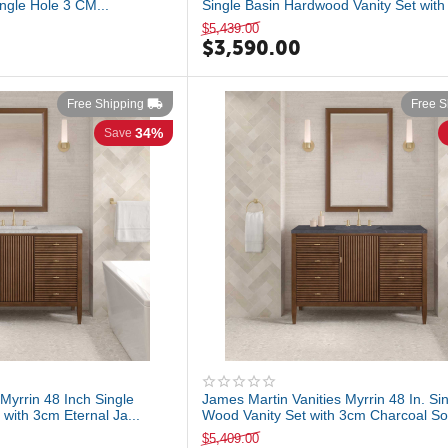
ngle Hole 3 CM...
Single Basin Hardwood Vanity Set with 
$
5,439.00
$
3,590.00
Free Shipping
Free S
34%
Save
Myrrin 48 Inch Single
James Martin Vanities Myrrin 48 In. Si
with 3cm Eternal Ja...
Wood Vanity Set with 3cm Charcoal So.
$
5,409.00