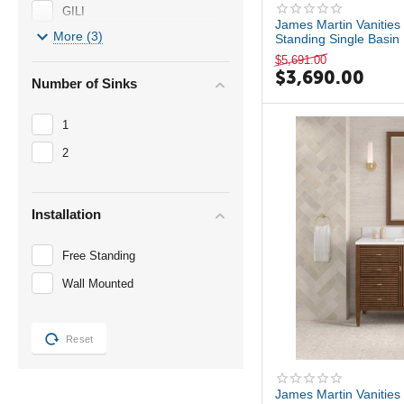
GILI
James Martin Vanities 
More (3)
Standing Single Basin 
Madrid
$
5,691.00
Malin by Studio McGee
$
3,690.00
Number of Sinks
Myrrin
1
2
Installation
Free Standing
Wall Mounted
Reset
James Martin Vanities 