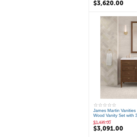
$
3,620.00
James Martin Vanities 
Wood Vanity Set with 3
$
3,435.00
$
3,091.00