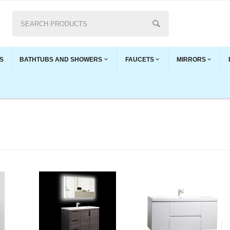
S
BATHTUBS AND SHOWERS
FAUCETS
MIRRORS