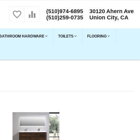
(510)974-6895
30120 Ahern Ave
(510)259-0735
Union City, CA
BATHROOM HARDWARE
TOILETS
FLOORING