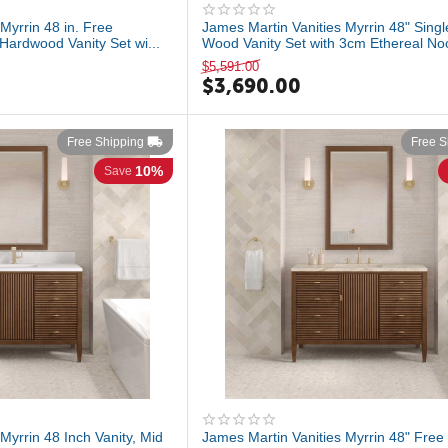
Myrrin 48 in. Free
James Martin Vanities Myrrin 48" Singl
Hardwood Vanity Set wi...
Wood Vanity Set with 3cm Ethereal Noct
$
5,591.00
$
3,690.00
Free Shipping
Free S
10%
Save
Myrrin 48 Inch Vanity, Mid
James Martin Vanities Myrrin 48" Free