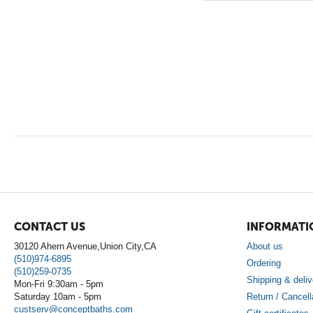
CONTACT US
INFORMATI
30120 Ahern Avenue,Union City,CA
About us
(510)974-6895
Ordering
(510)259-0735
Shipping & deliv
Mon-Fri 9:30am - 5pm
Saturday 10am - 5pm
Return / Cancell
custserv@conceptbaths.com