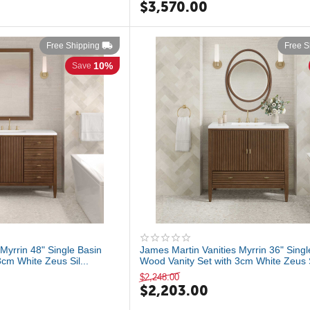
$
3,570.00
Free Shipping
Free S
10%
Save
Myrrin 48" Single Basin
James Martin Vanities Myrrin 36" Singl
cm White Zeus Sil...
Wood Vanity Set with 3cm White Zeus Si
$
2,248.00
$
2,203.00