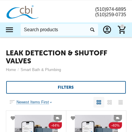
(510)974-6895
(510)259-0735
0
LEAK DETECTION & SHUTOFF
VALVES
Home
/
Smart Bath & Plumbing
FILTERS
Newest Items First
44%
40%