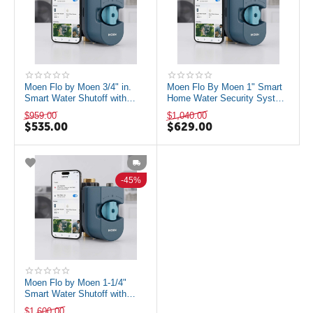
Moen Flo by Moen 3/4" in.
Moen Flo By Moen 1" Smart
Smart Water Shutoff with
Home Water Security System
Water Monitoring and Remote
With Water Monitoring and
$
959.00
$
1,040.00
Automa...
Remote...
$
535.00
$
629.00
45%
Moen Flo by Moen 1-1/4"
Smart Water Shutoff with
Water Monitoring and Remote
$
1,600.00