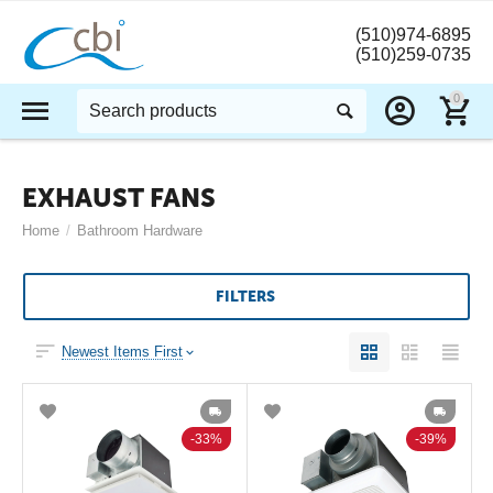
(510)974-6895
(510)259-0735
0
EXHAUST FANS
Home
/
Bathroom Hardware
FILTERS
Newest Items First
33%
39%