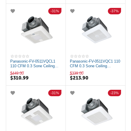
31%
37%
Panasonic-FV-0511VQCL1
Panasonic-FV-0511VQC1 110
110 CFM 0.3 Sone Ceiling
CFM 0.3 Sone Ceiling
Mounted LED Exhaust Fan
Mounted Exhaust Fan with
$
449.00
$
339.00
with Motion a...
Motion and Hu...
$
310.99
$
213.90
31%
23%