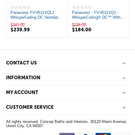
Panasonic FV-0511VQL1
Panasonic - FV-0511VQ1 -
WhisperCeiling DC Ventilation
WhisperCeiling® DC™ With
Fan with Light
Samart Flow
$
347.00
$
238.00
$
239.99
$
184.00
CONTACT US
INFORMATION
MY ACCOUNT
CUSTOMER SERVICE
All rights reserved, Concep Baths and Interiors, 30120 Ahern Avenue,
Union City, CA 94587.