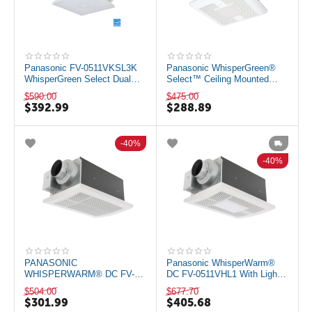
Panasonic FV-0511VKSL3K
Panasonic WhisperGreen®
WhisperGreen Select Dual
Select™ Ceiling Mounted
Speed Ceiling Mount Exhaust
Energy Star Rated Bathroom
$
590.00
$
475.00
Fan with...
Fan with L...
$
392.99
$
288.89
40%
40%
PANASONIC
Panasonic WhisperWarm®
WHISPERWARM® DC FV-
DC FV-0511VHL1 With Light
0511VH1 WITH HEATER 50-
and Heater 50-80-110 CFM
$
504.00
$
677.70
80-110 CFM
$
301.99
$
405.68