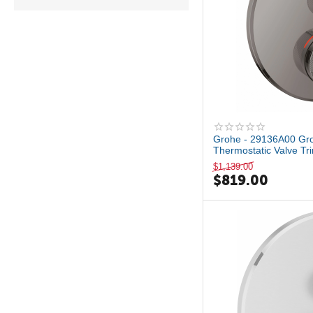
No Finish
Polished Chrome
Satin Brass PVD
StarLight Chrome
Vibrant Brushed Moderne
Brass
Brushed Nickel
Matte Black
Grohe - 29136A00 Gro
Thermostatic Valve Tri
$
1,139.00
$
819.00