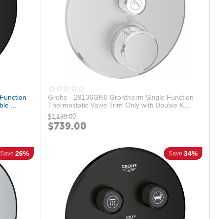
Function
Grohe - 29136GN0 Grohtherm Single Function
le ...
Thermostatic Valve Trim Only with Double K...
$
1,139.00
$
739.00
26%
34%
Save
Save