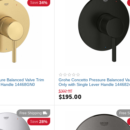
34%
Save
ure Balanced Valve Trim
Grohe Concetto Pressure Balanced Va
er Handle 14468GN0
Only with Single Lever Handle 144682
$
302.00
$
195.00
Free Shipping
Free S
28%
Save