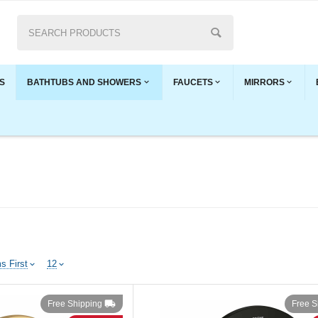
S
BATHTUBS AND SHOWERS
FAUCETS
MIRRORS
s First
12
Free Shipping
Free S