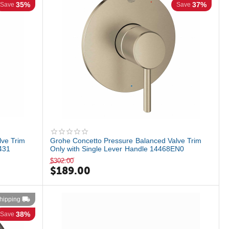
35%
37%
Save
Save
lve Trim
Grohe Concetto Pressure Balanced Valve Trim
431
Only with Single Lever Handle 14468EN0
$
302.00
$
189.00
hipping
38%
Save