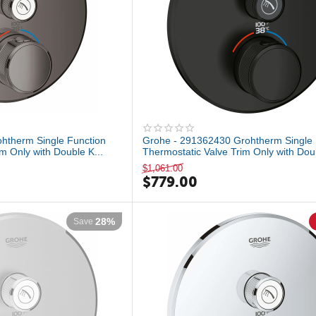
htherm Single Function
Grohe - 291362430 Grohtherm Single 
m Only with Double K...
Thermostatic Valve Trim Only with Doub
$
1,061.00
$
779.00
28%
Save