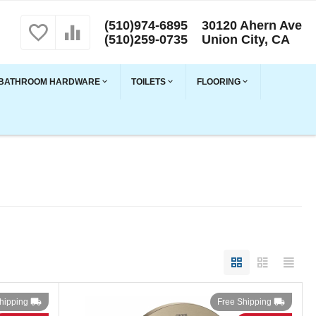
(510)974-6895
30120 Ahern Ave
(510)259-0735
Union City, CA
BATHROOM HARDWARE
TOILETS
FLOORING
hipping
Free Shipping