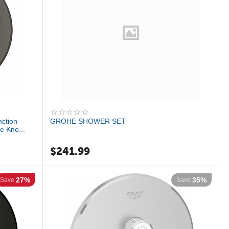
ction
GROHE SHOWER SET
e Kno...
$
241.99
27%
35%
Save
Save