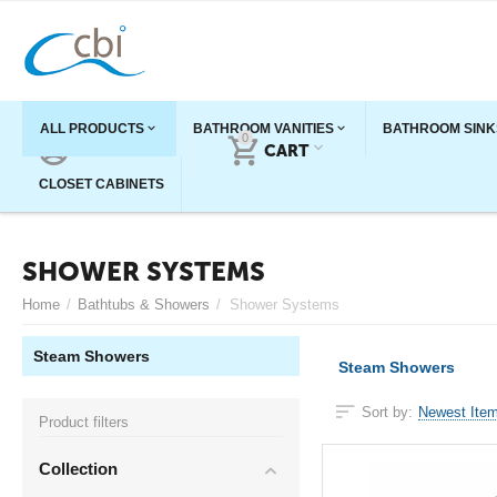
ALL PRODUCTS
BATHROOM VANITIES
BATHROOM SINK
0
ACCOUNT
CART
CLOSET CABINETS
SHOWER SYSTEMS
Home
/
Bathtubs & Showers
/
Shower Systems
Steam Showers
Steam Showers
Sort by:
Newest Item
Product filters
Collection