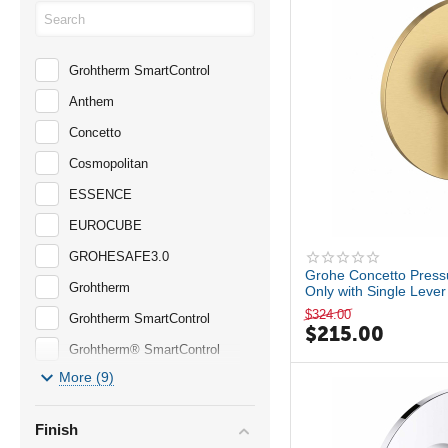
Grohtherm SmartControl
Anthem
Concetto
Cosmopolitan
ESSENCE
EUROCUBE
GROHESAFE3.0
Grohe Concetto Press
Grohtherm
Only with Single Lev
$
324.00
Grohtherm SmartControl
$
215.00
Grohtherm® SmartControl
More (9)
Large Showerhead
LINEARE
Finish
Matte Black