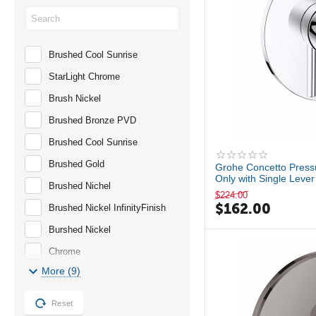
PLUS
RAINSHWOER
Brushed Cool Sunrise
Serie 196
StarLight Chrome
Serie 260
Brush Nickel
TEMPESTA
Brushed Bronze PVD
TIMELESS
Brushed Cool Sunrise
Brushed Gold
Grohe Concetto Press
Only with Single Leve
Brushed Nichel
$
224.00
$
162.00
Brushed Nickel InfinityFinish
Burshed Nickel
Chrome
More (9)
GROHE StarLight Chrome
Hard Graphite
Reset