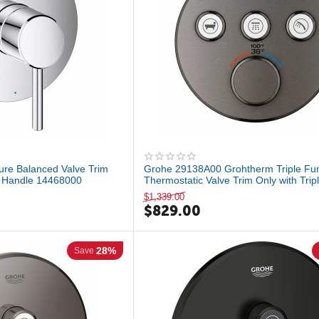
ure Balanced Valve Trim
Grohe 29138A00 Grohtherm Triple Fun
r Handle 14468000
Thermostatic Valve Trim Only with Tripl
$
1,339.00
$
829.00
28%
Save