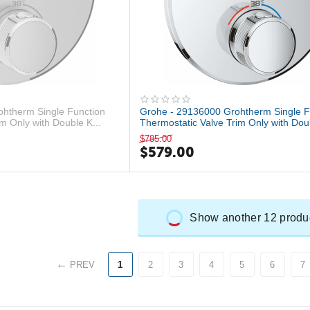
htherm Single Function
Grohe - 29136000 Grohtherm Single F
m Only with Double K...
Thermostatic Valve Trim Only with Doub
$
785.00
$
579.00
Show another 12 produ
PREV
1
2
3
4
5
6
7