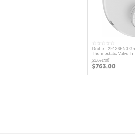
Grohe - 29136EN0 Gro
Thermostatic Valve Tri
$
1,061.00
$
763.00