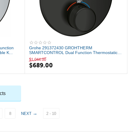
unction
Grohe 291372430 GROHTHERM
le K...
SMARTCONTROL Dual Function Thermostatic
Valve Trim, Matte B...
$
1,044.00
$
689.00
cts
8
NEXT
2 - 10