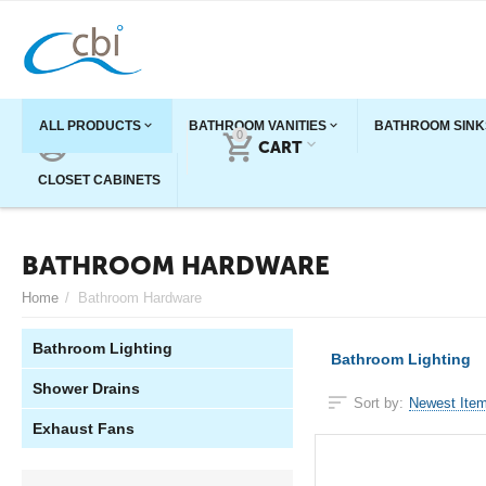
ALL PRODUCTS
BATHROOM VANITIES
BATHROOM SINK
0
ACCOUNT
CART
CLOSET CABINETS
BATHROOM HARDWARE
Home
/
Bathroom Hardware
Bathroom Lighting
Bathroom Lighting
Shower Drains
Sort by:
Newest Item
Exhaust Fans