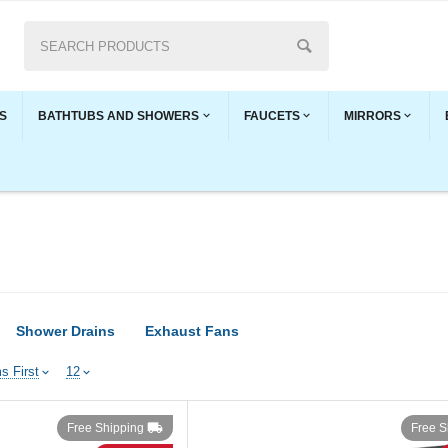
S
BATHTUBS AND SHOWERS
FAUCETS
MIRRORS
Shower Drains
Exhaust Fans
s First
12
Free Shipping
Free S