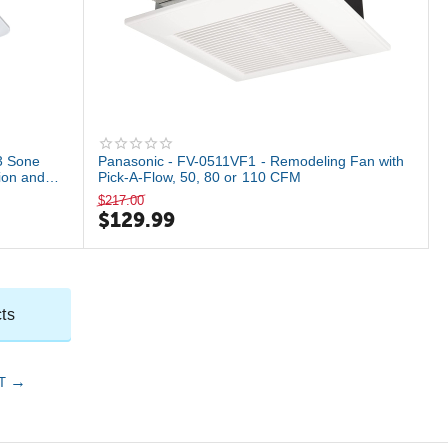
3 Sone
Panasonic - FV-0511VF1 - Remodeling Fan with
ion and
Pick-A-Flow, 50, 80 or 110 CFM
$
217.00
$
129.99
ts
T