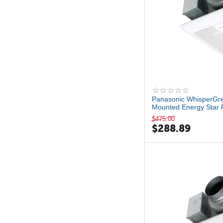
Panasonic WhisperGre
Mounted Energy Star 
L...
$
475.00
$
288.89