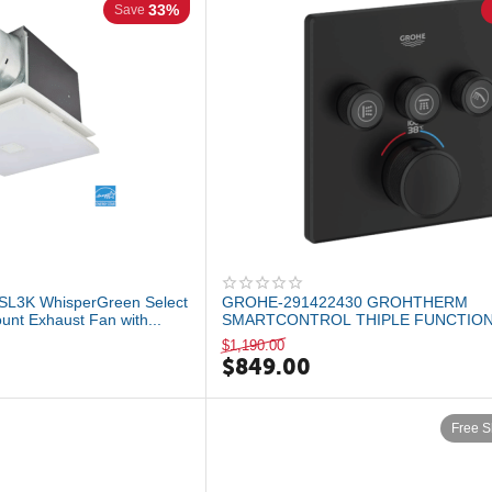
33%
Save
SL3K WhisperGreen Select
GROHE-291422430 GROHTHERM
unt Exhaust Fan with...
SMARTCONTROL THIPLE FUNCTIO
THERMOSTATIC VALLE TRIM Matte ..
$
1,190.00
$
849.00
Free S