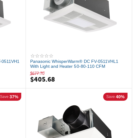
-0511VH1
Panasonic WhisperWarm® DC FV-0511VHL1
With Light and Heater 50-80-110 CFM
$
677.70
$
405.68
37%
40%
Save
Save