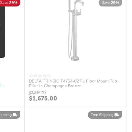
29%
29%
Save
Save
DELTA TRINSIC T4754-CZFL Floor Mount Tub
N
Filler In Champagne Bronze
.
$
2,348.00
$
1,675.00
hipping
Free Shipping