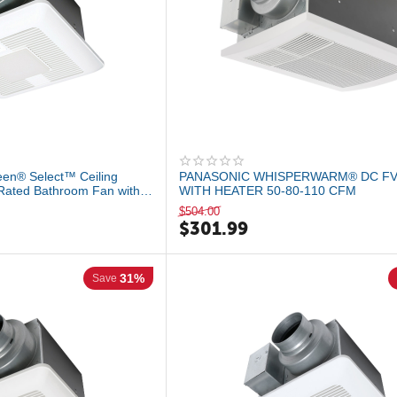
en® Select™ Ceiling
PANASONIC WHISPERWARM® DC FV
Rated Bathroom Fan with
WITH HEATER 50-80-110 CFM
$
504.00
$
301.99
31%
Save