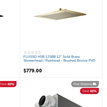
FLUSSO HSB.12SBB 12" Solid Brass
Showerhead / Rainhead - Brushed Bronze PVD
$
779.00
40%
Save
Free Shipping
40%
Save