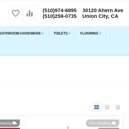
(510)974-6895
30120 Ahern Ave
(510)259-0735
Union City, CA
BATHROOM HARDWARE
TOILETS
FLOORING
hipping
Free Shipping