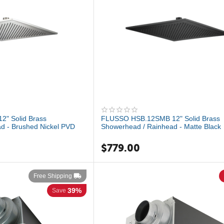
" Solid Brass
FLUSSO HSB.12SMB 12" Solid Brass
d - Brushed Nickel PVD
Showerhead / Rainhead - Matte Black
$
779.00
Free Shipping
39%
Save