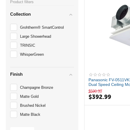
Product filters
Collection
Grohtherm® SmartControl
Large Showerhead
TRINSIC
WhisperGreen
Finish
Panasonic FV-0511VK
Dual Speed Ceiling Mo
Champagne Bronze
$
590.00
$
392.99
Matte Gold
Brushed Nickel
Matte Black