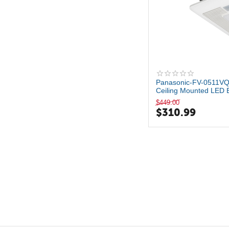
Panasonic-FV-0511V
Ceiling Mounted LED 
a...
$
449.00
$
310.99