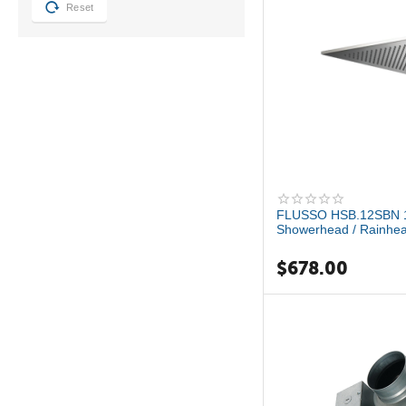
Reset
FLUSSO HSB.12SBN 12
Showerhead / Rainhea
$
678.00