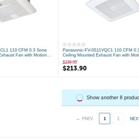
QCL1 110 CFM 0.3 Sone
Panasonic-FV-0511VQC1 110 CFM 0.
Exhaust Fan with Motion
Ceiling Mounted Exhaust Fan with Mot
Hu...
$
339.00
$
213.90
Show another 8 produc
PREV
1
2
NEX