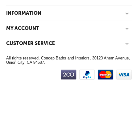
INFORMATION
MY ACCOUNT
CUSTOMER SERVICE
All rights reserved, Concep Baths and Interiors, 30120 Ahern Avenue,
Union City, CA 94587.