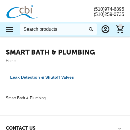
(510)974-6895
(510)259-0735
0
SMART BATH & PLUMBING
Home
Leak Detection & Shutoff Valves
Smart Bath & Plumbing
CONTACT US