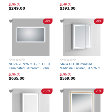
Makeup Mirror with Dimmer
Defogger, Matte Black
$
395.00
$
549.00
LAM-1008A
$
249.00
$
393.00
9%
9%
NOVA 70.9"W x 35.5"H LED
Stella LED Illuminated
Illuminated Bathroom / Vanity
Medicine Cabinet, 31.5"W x
Wall Mirror w Defogger LAM-
30"H
$
695.00
$
595.00
049G
$
635.00
$
539.00
17%
1%