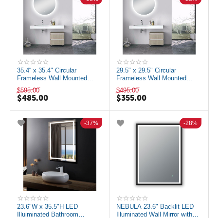
35.4“ x 35.4" Circular
29.5" x 29.5" Circular
Frameless Wall Mounted
Frameless Wall Mounted
Mirror with LED Lighting and
Mirror with LED Lighting and
$
595.00
$
495.00
Defogger
Defogger
$
485.00
$
355.00
37%
28%
23.6"W x 35.5"H LED
NEBULA 23.6" Backlit LED
Illuiminated Bathroom
Illuminated Wall Mirror with