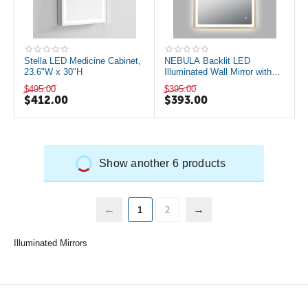
Stella LED Medicine Cabinet,
NEBULA Backlit LED
23.6"W x 30"H
Illuminated Wall Mirror with
Defogger, Brushed Gold
$
495.00
$
395.00
$
412.00
$
393.00
Show another 6 products
1
2
Illuminated Mirrors