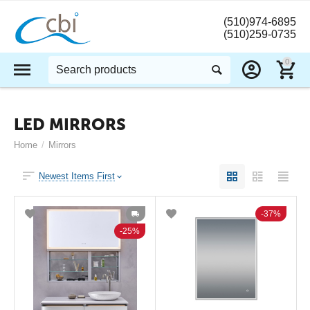
(510)974-6895
(510)259-0735
0
LED MIRRORS
Home
/
Mirrors
Newest Items First
37%
25%