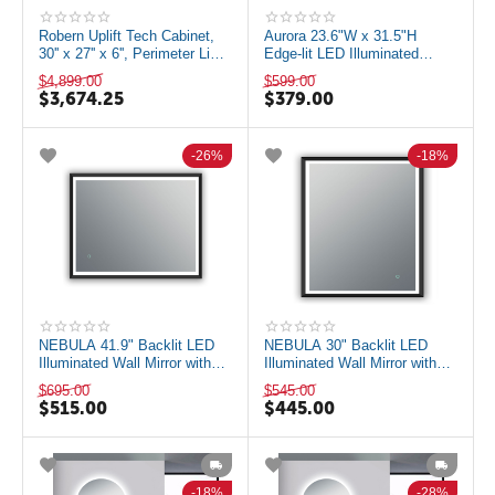
Robern Uplift Tech Cabinet,
Aurora 23.6"W x 31.5"H
30'' x 27'' x 6'', Perimeter Light
Edge-lit LED Illuminated
Pattern Mirror, 2700K ...
Mirror, Anti-fog, Color
$
4,899.00
$
599.00
Temperature A...
$
3,674.25
$
379.00
26%
18%
NEBULA 41.9" Backlit LED
NEBULA 30" Backlit LED
Illuminated Wall Mirror with
Illuminated Wall Mirror with
Defogger, Matte Black
Defogger, Matte Black
$
695.00
$
545.00
$
515.00
$
445.00
18%
28%