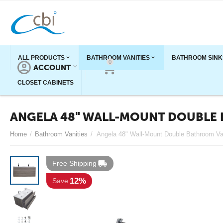
ALL PRODUCTS
BATHROOM VANITIES
BATHROOM SINK
0
ACCOUNT
CART
CLOSET CABINETS
ANGELA 48" WALL-MOUNT DOUBLE 
Home
/
Bathroom Vanities
/
Free Shipping
12%
Save