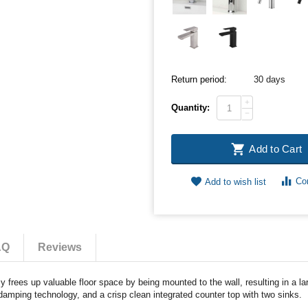
Return period:
30 days
+
Quantity:
−
Add to Cart
Co
Add to wish list
AQ
Reviews
frees up valuable floor space by being mounted to the wall, resulting in a la
damping technology, and a crisp clean integrated counter top with two sinks.