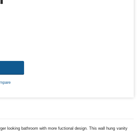
mpare
rger looking bathroom with more fuctional design. This wall hung vanity