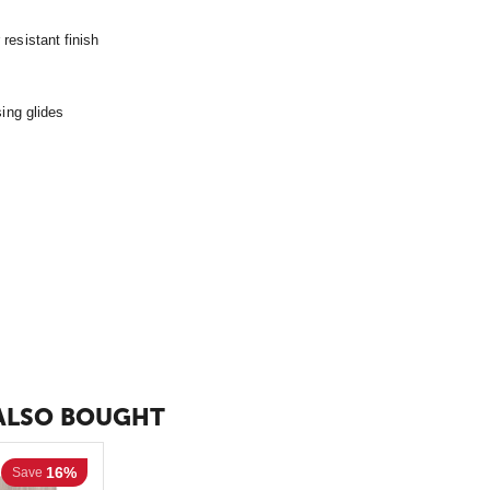
resistant finish
sing glides
ALSO BOUGHT
16%
Save