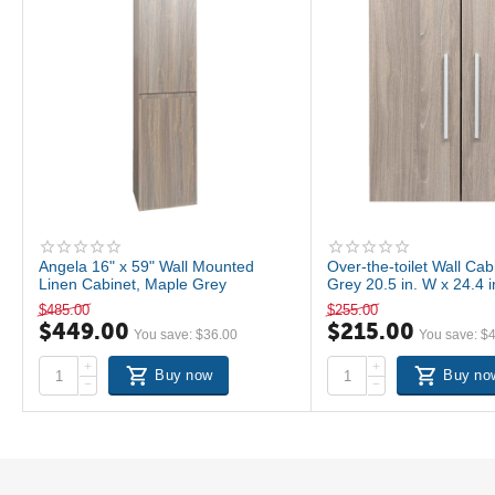
Angela 16" x 59" Wall Mounted
Over-the-toilet Wall Ca
Linen Cabinet, Maple Grey
Grey 20.5 in. W x 24.4 
T520-SC-MPG
$
485.00
$
255.00
$
449.00
$
215.00
You save:
$
36.00
You save:
$
+
+
Buy now
Buy no
−
−