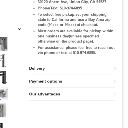
30120 Ahern Ave, Union City, CA 94587
Phone/Text: 510-974-6895
To select free pickup,set your shipping
state to California and use a Bay Area zip
code (94xxx or 95xxx) at checkout.
Most orders are available for pickup within
one business day(unless specified
otherwise on the product page).
For assistance, please feel free to reach out
via phone or text at 510-974-6895.
Delivery
Payment options
Our advantages