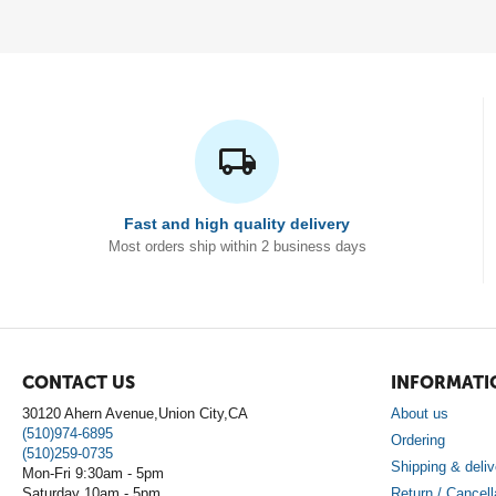
Fast and high quality delivery
Most orders ship within 2 business days
CONTACT US
INFORMATI
30120 Ahern Avenue,Union City,CA
About us
(510)974-6895
Ordering
(510)259-0735
Shipping & deliv
Mon-Fri 9:30am - 5pm
Saturday 10am - 5pm
Return / Cancell