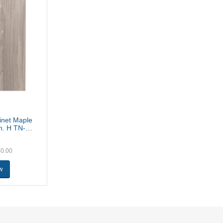
binet Maple
in. H TN-
40.00
w