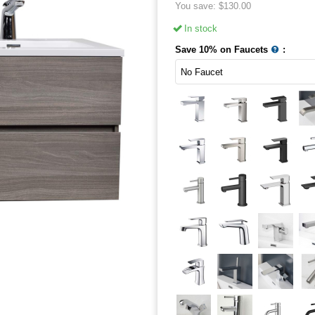
You save:
$
130.00
In stock
Save 10% on Faucets
: