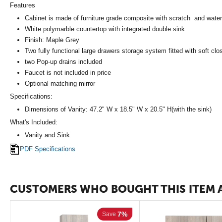
Features
Cabinet is made of furniture grade composite with scratch and water 
White polymarble countertop with integrated double sink
Finish: Maple Grey
Two fully functional large drawers storage system fitted with soft clo
two Pop-up drains included
Faucet is not included in price
Optional matching mirror
Specifications:
Dimensions of Vanity: 47.2" W x 18.5" W x 20.5" H(with the sink)
What's Included:
Vanity and Sink
PDF Specifications
CUSTOMERS WHO BOUGHT THIS ITEM 
7%
Save