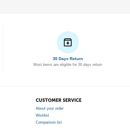
30 Days Return
Most items are eligible for 30 days return
CUSTOMER SERVICE
About your order
Wishlist
Comparison list