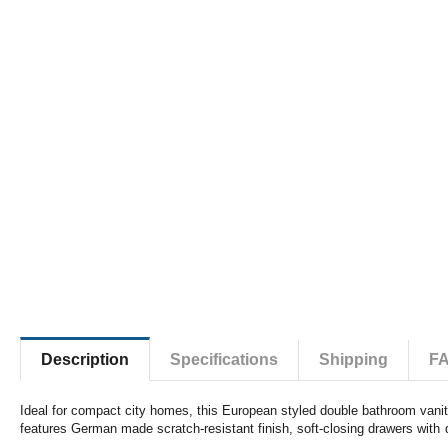
Description
Specifications
Shipping
F
Ideal for compact city homes, this European styled double bathroom vanity 
features German made scratch-resistant finish, soft-closing drawers with 