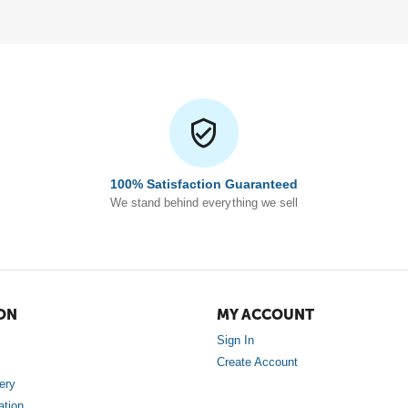
100% Satisfaction Guaranteed
We stand behind everything we sell
ON
MY ACCOUNT
Sign In
Create Account
ery
ation