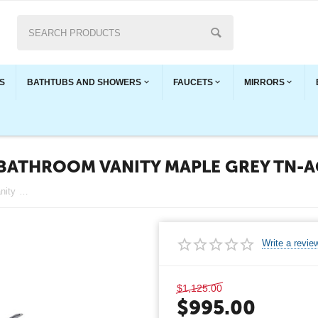
S
BATHTUBS AND SHOWERS
FAUCETS
MIRRORS
BATHROOM VANITY MAPLE GREY TN-
Angela 48" Wall-Mount Double Bathroom Vanity Maple Grey TN-AG1200AD-MPG
Write a revie
$
1,125.00
$
995.00