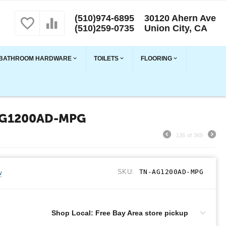
(510)974-6895
30120 Ahern Ave
(510)259-0735
Union City, CA
BATHROOM HARDWARE
TOILETS
FLOORING
AG1200AD-MPG
136
of
369
SKU:
TN-AG1200AD-MPG
w
Shop Local: Free Bay Area store pickup