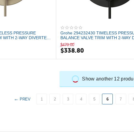
MELESS PRESSURE
Grohe 294232430 TIMELESS PRESS
M WITH 2-WAY DIVERTER
BALANCE VALVE TRIM WITH 2-WAY 
WITH CARTRID...
$
470.00
$
338.80
Show another 12 produ
PREV
1
2
3
4
5
6
7