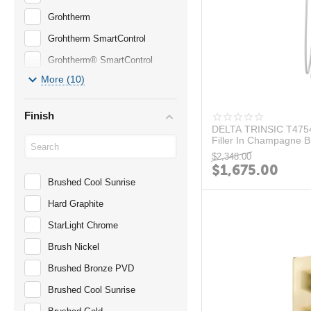
Grohtherm
Grohtherm SmartControl
Grohtherm® SmartControl
More (10)
Large Showerhead
LINEARE
Finish
Matte Black
DELTA TRINSIC T4754
Filler In Champagne 
PLUS
$
2,348.00
$
1,675.00
RAINSHWOER
Brushed Cool Sunrise
Serie 196
Hard Graphite
Serie 260
StarLight Chrome
TEMPESTA
Brush Nickel
TIMELESS
Brushed Bronze PVD
TRINSIC
Brushed Cool Sunrise