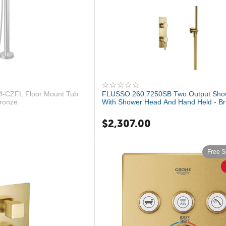
-CZFL Floor Mount Tub
FLUSSO 260.7250SB Two Output Sho
Bronze
With Shower Head And Hand Held - B
Bron...
$
2,307.00
Free S