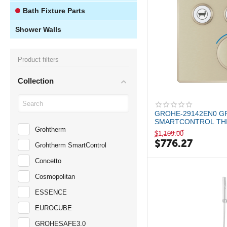
Bath Fixture Parts
Shower Walls
Product filters
Collection
GROHE-29142EN0 
SMARTCONTROL THI
Grohtherm
THERMOSTATIC VALL
$
1,109.00
$
776.27
Grohtherm SmartControl
Concetto
Cosmopolitan
ESSENCE
EUROCUBE
GROHESAFE3.0