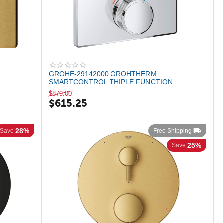
GROHE-29142000 GROHTHERM
N
SMARTCONTROL THIPLE FUNCTION
...
THERMOSTATIC VALLE TRIM StarLig...
$
879.00
$
615.25
28%
Save
Free Shipping
25%
Save