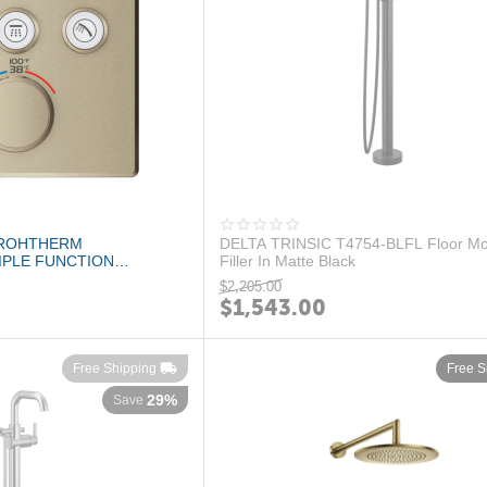
GROHTHERM
DELTA TRINSIC T4754-BLFL Floor Mo
PLE FUNCTION
Filler In Matte Black
E TRIM BRUSHED...
$
2,205.00
$
1,543.00
Free Shipping
Free S
29%
Save