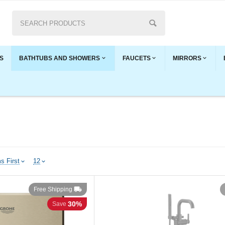
S
BATHTUBS AND SHOWERS
FAUCETS
MIRRORS
s First
12
Free Shipping
30%
Save