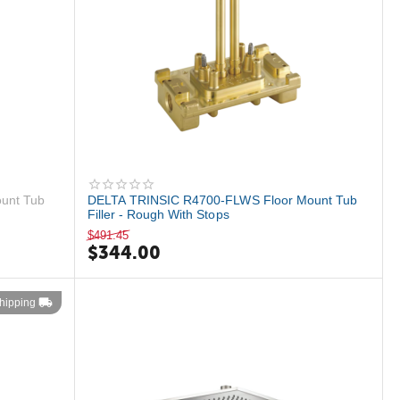
unt Tub
DELTA TRINSIC R4700-FLWS Floor Mount Tub
Filler - Rough With Stops
$
491.45
$
344.00
hipping