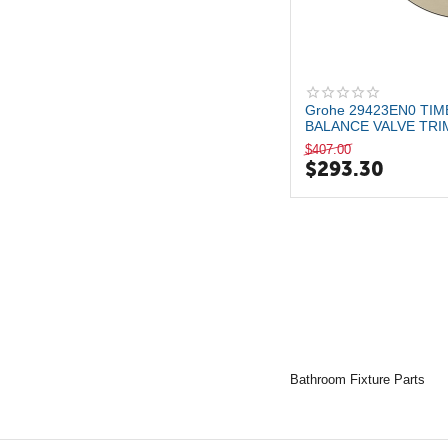
Brushed Nickel
Matte Black
Grohe 29423EN0 TI
BALANCE VALVE TRI
WITH CARTRIDG...
$
407.00
$
293.30
Bathroom Fixture Parts