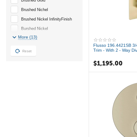
Brushed Gold
Brushed Nichel
Brushed Nickel InfinityFinish
Burshed Nickel
More (13)
Champagne Bronze
Flusso 196.4421SB 3/4
Chrome
Trim - With 2 - Way Di
Reset
GROHE StarLight Chrome
$
1,195.00
Hard Graphite
Matte Gold
NA
No Finish
Oil Rubbed Bronze
Polish Chrome
Satin Brass PVD
StarLight Chrome