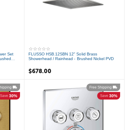
wer Set
FLUSSO HSB.12SBN 12" Solid Brass
rushed
Showerhead / Rainhead - Brushed Nickel PVD
$
678.00
hipping
Free Shipping
30%
30%
Save
Save