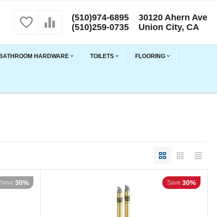
(510)974-6895
30120 Ahern Ave
(510)259-0735
Union City, CA
BATHROOM HARDWARE
TOILETS
FLOORING
30%
30%
Save
Save