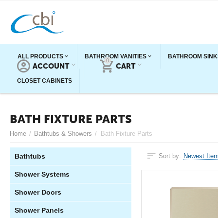
ALL PRODUCTS
BATHROOM VANITIES
BATHROOM SINK
0
ACCOUNT
CART
CLOSET CABINETS
BATH FIXTURE PARTS
Home
/
Bathtubs & Showers
/
Bath Fixture Parts
Bathtubs
Sort by:
Newest Item
Shower Systems
Shower Doors
Shower Panels