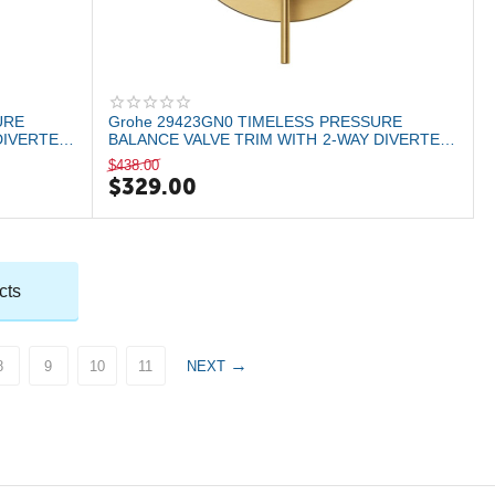
URE
Grohe 29423GN0 TIMELESS PRESSURE
DIVERTER
BALANCE VALVE TRIM WITH 2-WAY DIVERTER
WITH CARTRIDG...
$
438.00
$
329.00
cts
8
9
10
11
NEXT