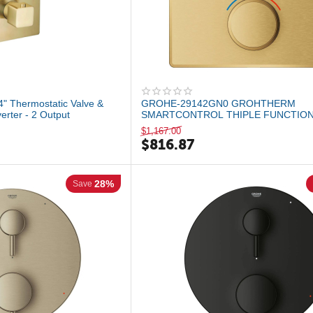
" Thermostatic Valve &
GROHE-29142GN0 GROHTHERM
verter - 2 Output
SMARTCONTROL THIPLE FUNCTIO
THERMOSTATIC VALLE TRIM Brushed
$
1,167.00
$
816.87
28%
Save