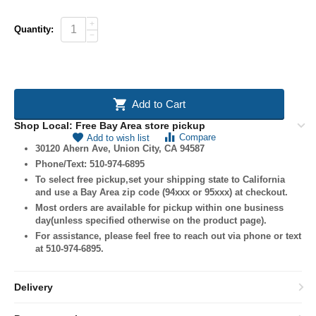
+
Quantity:
−
Add to Cart
Shop Local: Free Bay Area store pickup
Compare
Add to wish list
30120 Ahern Ave, Union City, CA 94587
Phone/Text: 510-974-6895
To select free pickup,set your shipping state to California
and use a Bay Area zip code (94xxx or 95xxx) at checkout.
Most orders are available for pickup within one business
day(unless specified otherwise on the product page).
For assistance, please feel free to reach out via phone or text
at 510-974-6895.
Delivery