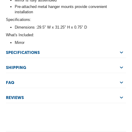
Mirror is fully assembled
Pre-attached metal hanger mounts provide convenient
installation
Specifications:
Dimensions :29.5" W x 31.25" H x 0.75" D
What's Included:
Mirror
SPECIFICATIONS
SHIPPING
FAQ
REVIEWS