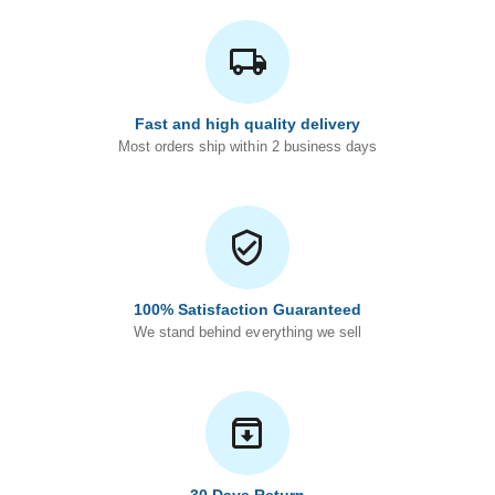
Fast and high quality delivery
Most orders ship within 2 business days
100% Satisfaction Guaranteed
We stand behind everything we sell