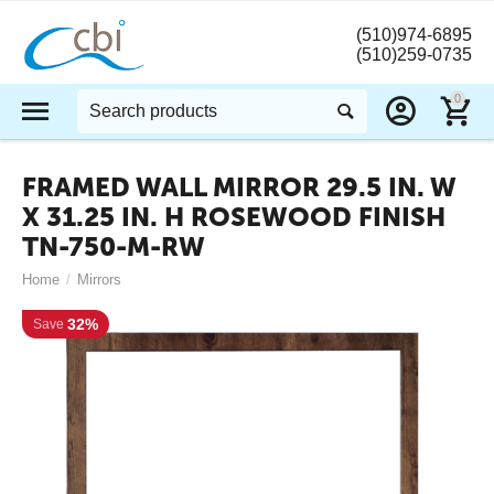
(510)974-6895
(510)259-0735
0
FRAMED WALL MIRROR 29.5 IN. W
X 31.25 IN. H ROSEWOOD FINISH
TN-750-M-RW
Home
/
Mirrors
32%
Save