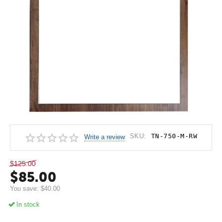
SKU:
TN-750-M-RW
Write a review
$
125.00
$
85.00
You save:
$
40.00
In stock