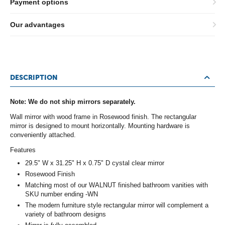
Payment options
Our advantages
DESCRIPTION
Note: We do not ship mirrors separately.
Wall mirror with wood frame in Rosewood finish. The rectangular
mirror is designed to mount horizontally. Mounting hardware is
conveniently attached.
Features
29.5" W x 31.25" H x 0.75" D cystal clear mirror
Rosewood Finish
Matching most of our WALNUT finished bathroom vanities with
SKU number ending -WN
The modern furniture style rectangular mirror will complement a
variety of bathroom designs