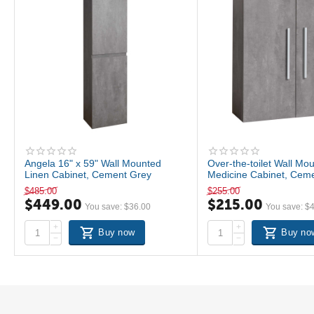
Angela 16" x 59" Wall Mounted
Over-the-toilet Wall Mo
Linen Cabinet, Cement Grey
Medicine Cabinet, Cem
$
485.00
$
255.00
$
449.00
$
215.00
You save:
$
36.00
You save:
$
+
+
Buy now
Buy no
−
−