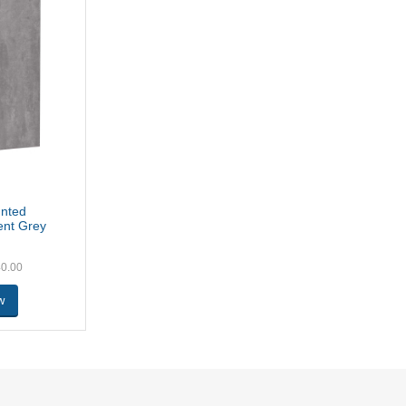
unted
ent Grey
40.00
w