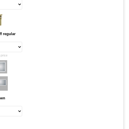
f regular
 price
hen