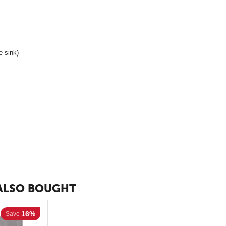
e sink)
ALSO BOUGHT
16%
Save