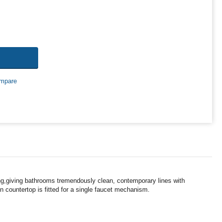
mpare
ing,giving bathrooms tremendously clean, contemporary lines with
n countertop is fitted for a single faucet mechanism.