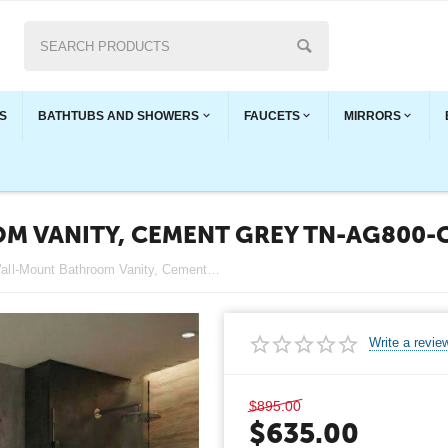
S
BATHTUBS AND SHOWERS
FAUCETS
MIRRORS
M VANITY, CEMENT GREY TN-AG800-
Angela 32" Wall-Mount Bathroom Vanity, Cement Grey TN-AG800-CG
Write a revie
$
895.00
$
635.00