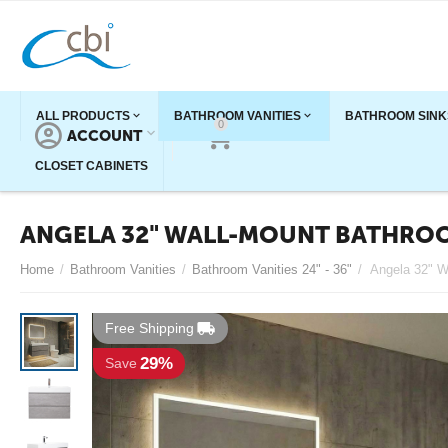
ALL PRODUCTS
BATHROOM VANITIES
BATHROOM SINK
0
ACCOUNT
CART
CLOSET CABINETS
ANGELA 32" WALL-MOUNT BATHROO
Home
/
Bathroom Vanities
/
Bathroom Vanities 24" - 36"
/
Free Shipping
29%
Save