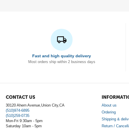
Fast and high quality delivery
Most orders ship within 2 business days
CONTACT US
INFORMATI
30120 Ahern Avenue,Union City,CA
About us
(510)974-6895
Ordering
(510)259-0735
Shipping & deliv
Mon-Fri 9:30am - 5pm
Saturday 10am - 5pm
Return / Cancell