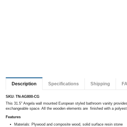
Description
Specifications
Shipping
F
SKU: TN-AG800-CG
This 31.5" Angela wall mounted European styled bathroom vanity provides 
exchangeable space. All the wooden elements are finished with a polyester
Features
Materials: Plywood and composite wood, solid surface resin stone