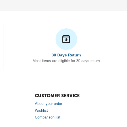
30 Days Return
Most items are eligible for 30 days return
CUSTOMER SERVICE
About your order
Wishlist
Comparison list