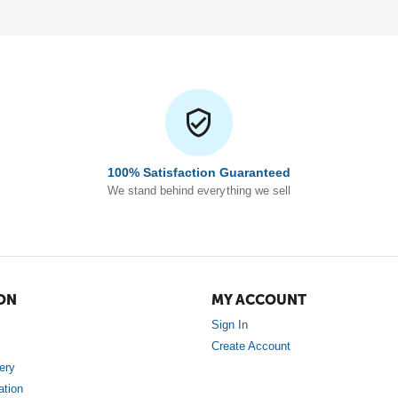
100% Satisfaction Guaranteed
We stand behind everything we sell
ON
MY ACCOUNT
Sign In
Create Account
ery
ation