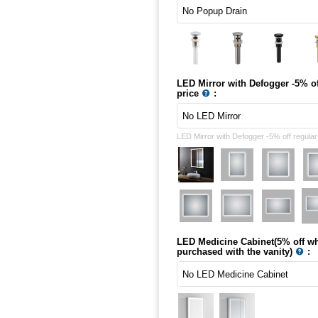
LED Mirror with Defogger -5% of
price
:
LED Mirror with Defogger -5% off regular
LED Medicine Cabinet(5% off w
purchased with the vanity)
: