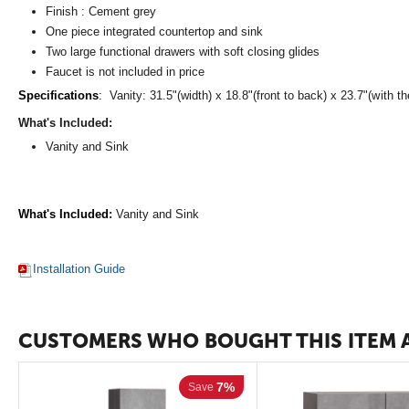
Finish : Cement grey
One piece integrated countertop and sink
Two large functional drawers with soft closing glides
Faucet is not included in price
Specifications
:
Vanity: 31.5"(width) x 18.8"(front to back) x 23.7"(with th
What's Included:
Vanity and Sink
What's Included
:
Vanity and Sink
Installation Guide
CUSTOMERS WHO BOUGHT THIS ITEM 
7%
Save