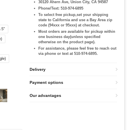
30120 Ahern Ave, Union City, CA 94587
Phone/Text: 510-974-6895
To select free pickup,set your shipping
state to California and use a Bay Area zip
code (94xxx or 95xxx) at checkout.
.5"
Most orders are available for pickup within
one business day(unless specified
e)
otherwise on the product page).
For assistance, please feel free to reach out
via phone or text at 510-974-6895.
gle)
Delivery
Payment options
Our advantages