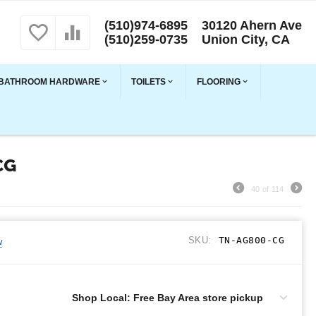
(510)974-6895
30120 Ahern Ave
(510)259-0735
Union City, CA
BATHROOM HARDWARE
TOILETS
FLOORING
CG
40
of
114
SKU:
TN-AG800-CG
w
Shop Local: Free Bay Area store pickup