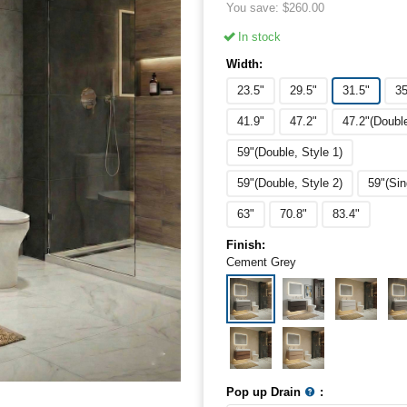
You save:
$
260.00
In stock
Width:
23.5"
29.5"
31.5"
35
41.9"
47.2"
47.2"(Doubl
59"(Double, Style 1)
59"(Double, Style 2)
59"(Sin
63"
70.8"
83.4"
Finish:
Cement Grey
Pop up Drain
: