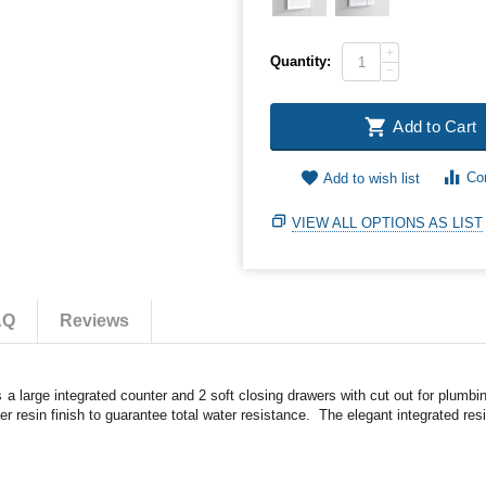
+
Quantity:
−
Add to Cart
Co
Add to wish list
VIEW ALL OPTIONS AS LIST
AQ
Reviews
a large integrated counter and 2 soft closing drawers with cut out for plumb
 resin finish to guarantee total water resistance. The elegant integrated resi