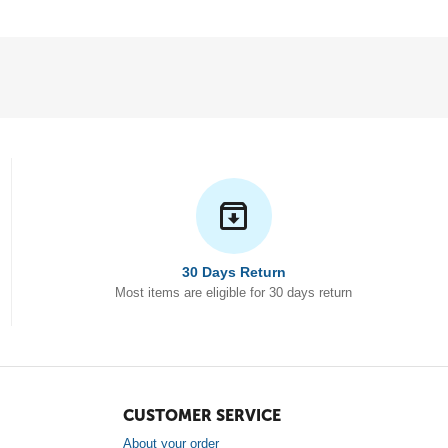
30 Days Return
Most items are eligible for 30 days return
CUSTOMER SERVICE
About your order