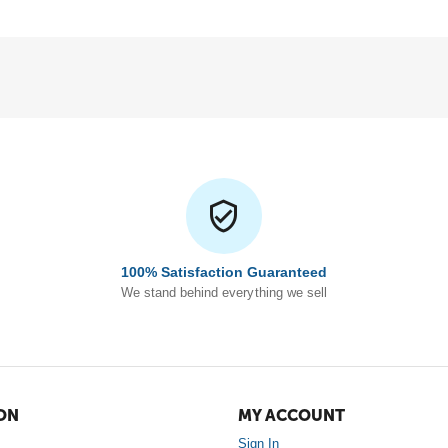
100% Satisfaction Guaranteed
We stand behind everything we sell
ON
MY ACCOUNT
Sign In