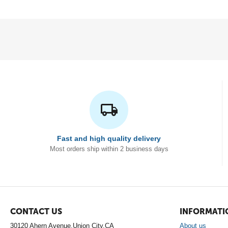
Fast and high quality delivery
Most orders ship within 2 business days
CONTACT US
INFORMATI
30120 Ahern Avenue,Union City,CA
About us