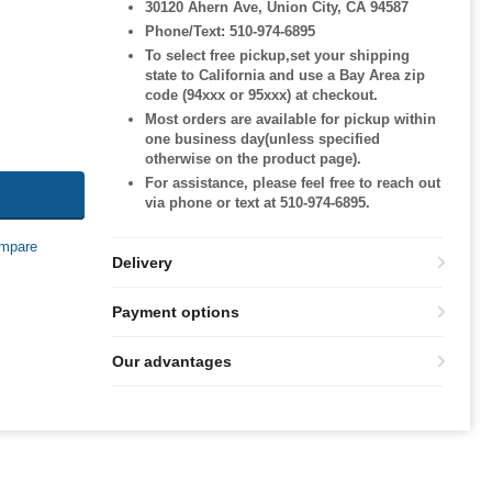
30120 Ahern Ave, Union City, CA 94587
Phone/Text: 510-974-6895
To select free pickup,set your shipping
state to California and use a Bay Area zip
code (94xxx or 95xxx) at checkout.
Most orders are available for pickup within
one business day(unless specified
otherwise on the product page).
For assistance, please feel free to reach out
via phone or text at 510-974-6895.
mpare
Delivery
Payment options
Our advantages