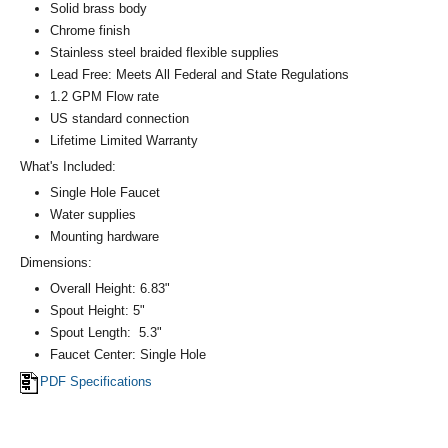
Solid brass body
Chrome finish
Stainless steel braided flexible supplies
Lead Free: Meets All Federal and State Regulations
1.2 GPM Flow rate
US standard connection
Lifetime Limited Warranty
What's Included:
Single Hole Faucet
Water supplies
Mounting hardware
Dimensions:
Overall Height: 6.83"
Spout Height: 5"
Spout Length: 5.3"
Faucet Center: Single Hole
PDF Specifications