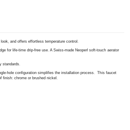
look, and offers effortless temperature control.
dge for life-time drip-free use. A Swiss-made Neoperl soft-touch aerator
ty standards.
le-hole configuration simplifies the installation process. This faucet
f finish: chrome or brushed nickel.