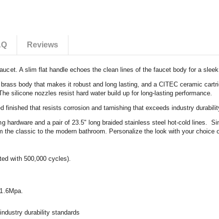
AQ
Reviews
t. A slim flat handle echoes the clean lines of the faucet body for a sleek 
 brass body that makes it robust and long lasting, and a CITEC ceramic cartri
 The silicone nozzles resist hard water build up for long-lasting performance.
 finished that resists corrosion and tarnishing that exceeds industry durabili
hardware and a pair of 23.5" long braided stainless steel hot-cold lines. Sing
om the classic to the modern bathroom. Personalize the look with your choice o
ted with 500,000 cycles).
f 1.6Mpa.
 industry durability standards