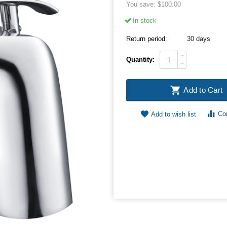
You save:
$
100.00
In stock
Return period:
30 days
+
Quantity:
−
Add to Cart
Co
Add to wish list