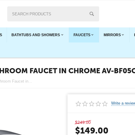
S
BATHTUBS AND SHOWERS
FAUCETS
MIRRORS
THROOM FAUCET IN CHROME AV-BF05
CBI Lawrence Single Handle Bathroom Faucet in Chrome AV-BF05CH
Write a revie
$
249.00
$
149.00