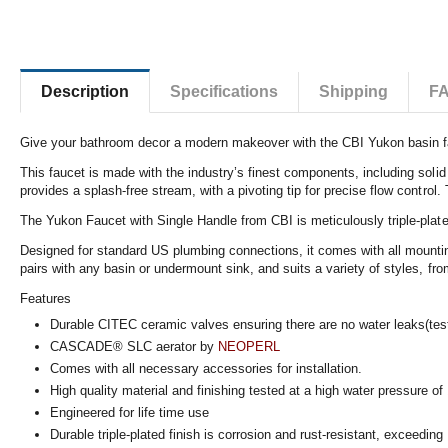
Description
Specifications
Shipping
F
Give your bathroom decor a modern makeover with the CBI Yukon basin fauce
This faucet is made with the industry’s finest components, including solid
provides a splash-free stream, with a pivoting tip for precise flow control.
The Yukon Faucet with Single Handle from CBI is meticulously triple-plated
Designed for standard US plumbing connections, it comes with all mounting 
pairs with any basin or undermount sink, and suits a variety of styles, fr
Features
Durable CITEC ceramic valves ensuring there are no water leaks(tes
CASCADE® SLC aerator by
NEOPERL
Comes with all necessary accessories for installation.
High quality material and finishing tested at a high water pressure o
Engineered for life time use
Durable triple-plated finish is corrosion and rust-resistant, exceeding