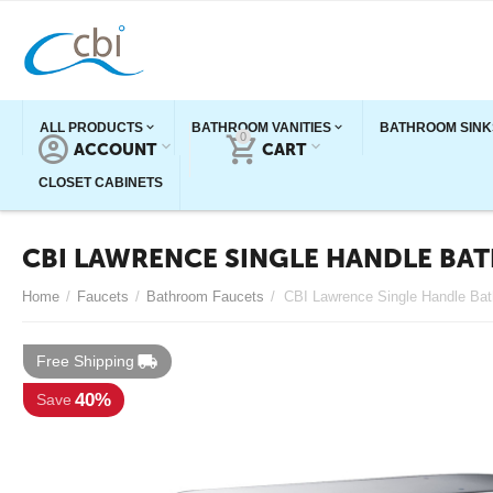
ALL PRODUCTS
BATHROOM VANITIES
BATHROOM SINK
0
ACCOUNT
CART
CLOSET CABINETS
CBI LAWRENCE SINGLE HANDLE BA
Home
/
Faucets
/
Bathroom Faucets
/
Free Shipping
40%
Save