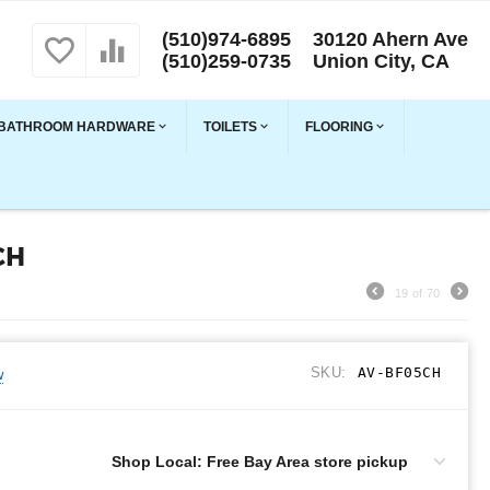
(510)974-6895
30120 Ahern Ave
(510)259-0735
Union City, CA
BATHROOM HARDWARE
TOILETS
FLOORING
CH
19
of
70
SKU:
AV-BF05CH
w
Shop Local: Free Bay Area store pickup