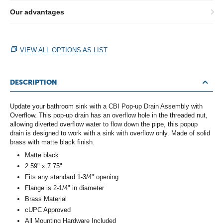
Our advantages
VIEW ALL OPTIONS AS LIST
DESCRIPTION
Update your bathroom sink with a CBI Pop-up Drain Assembly with
Overflow. This pop-up drain has an overflow hole in the threaded nut,
allowing diverted overflow water to flow down the pipe, this popup
drain is designed to work with a sink with overflow only. Made of solid
brass with matte black finish.
Matte black
2.59" x 7.75"
Fits any standard 1-3/4" opening
Flange is 2-1/4" in diameter
Brass Material
cUPC Approved
All Mounting Hardware Included