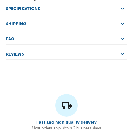
SPECIFICATIONS
SHIPPING
FAQ
REVIEWS
Fast and high quality delivery
Most orders ship within 2 business days