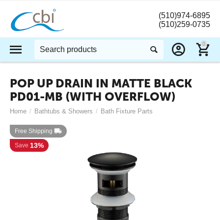
(510)974-6895
(510)259-0735
0
POP UP DRAIN IN MATTE BLACK
PD01-MB (WITH OVERFLOW)
Home
/
Bathtubs & Showers
/
Bath Fixture Parts
Free Shipping
13%
Save