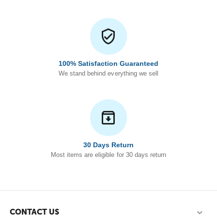
100% Satisfaction Guaranteed
We stand behind everything we sell
30 Days Return
Most items are eligible for 30 days return
CONTACT US