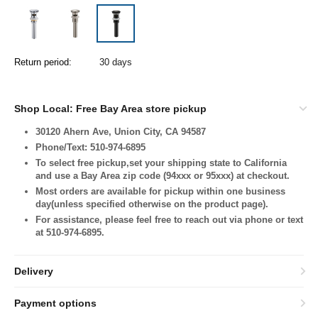
Return period:
30 days
Shop Local: Free Bay Area store pickup
30120 Ahern Ave, Union City, CA 94587
Phone/Text: 510-974-6895
To select free pickup,set your shipping state to California
and use a Bay Area zip code (94xxx or 95xxx) at checkout.
Most orders are available for pickup within one business
day(unless specified otherwise on the product page).
For assistance, please feel free to reach out via phone or text
at 510-974-6895.
Delivery
Payment options