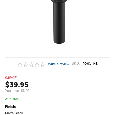
SKU:
PD01-MB
Write a review
$
45.95
$
39.95
You save:
$
6.00
In stock
Finish:
Matte Black