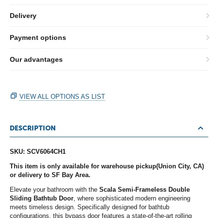
Delivery
Payment options
Our advantages
VIEW ALL OPTIONS AS LIST
DESCRIPTION
SKU: SCV6064CH1
This item is only available for warehouse pickup(Union City, CA)
or delivery to SF Bay Area.
Elevate your bathroom with the
Scala Semi-Frameless Double
Sliding Bathtub Door
, where sophisticated modern engineering
meets timeless design. Specifically designed for bathtub
configurations, this bypass door features a state-of-the-art rolling