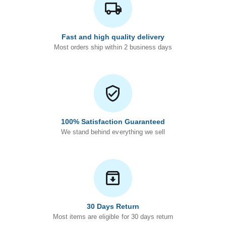
Fast and high quality delivery
Most orders ship within 2 business days
100% Satisfaction Guaranteed
We stand behind everything we sell
30 Days Return
Most items are eligible for 30 days return