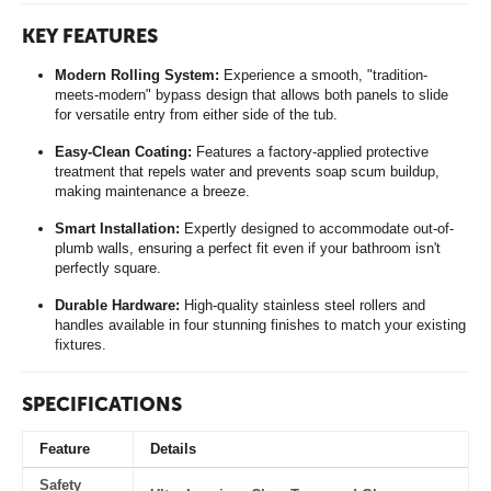
KEY FEATURES
Modern Rolling System:
Experience a smooth, "tradition-
meets-modern" bypass design that allows both panels to slide
for versatile entry from either side of the tub.
Easy-Clean Coating:
Features a factory-applied protective
treatment that repels water and prevents soap scum buildup,
making maintenance a breeze.
Smart Installation:
Expertly designed to accommodate out-of-
plumb walls, ensuring a perfect fit even if your bathroom isn't
perfectly square.
Durable Hardware:
High-quality stainless steel rollers and
handles available in four stunning finishes to match your existing
fixtures.
SPECIFICATIONS
Feature
Details
Safety