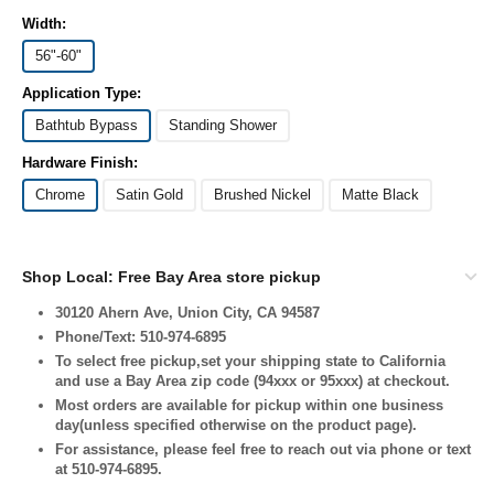
Width:
56"-60"
Application Type:
Bathtub Bypass
Standing Shower
Hardware Finish:
Chrome
Satin Gold
Brushed Nickel
Matte Black
Shop Local: Free Bay Area store pickup
30120 Ahern Ave, Union City, CA 94587
Phone/Text: 510-974-6895
To select free pickup,set your shipping state to California
and use a Bay Area zip code (94xxx or 95xxx) at checkout.
Most orders are available for pickup within one business
day(unless specified otherwise on the product page).
For assistance, please feel free to reach out via phone or text
at 510-974-6895.