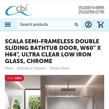
(510)974-6895
(510)259-0735
0
SCALA SEMI-FRAMELESS DOUBLE
SLIDING BATHTUB DOOR, W60" X
H64", ULTRA CLEAR LOW IRON
GLASS, CHROME
Home
/
Bathtubs & Showers
/
Shower Doors
16%
Save