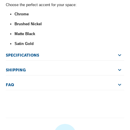
Choose the perfect accent for your space:
Chrome
Brushed Nickel
Matte Black
Satin Gold
SPECIFICATIONS
SHIPPING
FAQ