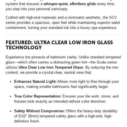
system that ensures a
whisper-quiet, effortless glide
every time
you step into your personal sanctuary.
Crafted with high-end materials and a minimalist aesthetic, the SCV
series provides a spacious, open feel while maintaining superior water
containment, turning your standard tub into a luxury spa experience.
FEATURED: ULTRA CLEAR LOW IRON GLASS
TECHNOLOGY
Experience the pinnacle of bathroom clarity. Unlike standard tempered
glass—which often carries a distracting green tint—the Scala series
utilizes
Ultra Clear Low Iron Tempered Glass
. By reducing the iron
content, we provide a crystal-clear, neutral view that:
Enhances Natural Light:
Allows more light to flow through your
space, making smaller bathrooms feel significantly larger.
True Color Representation:
Ensures your tile work, stone, and
fixtures look exactly as intended without color distortion.
Safety Without Compromise:
Offers the heavy-duty durability
of 5/16" (8mm) tempered safety glass with a high-end, high-
definition finish.