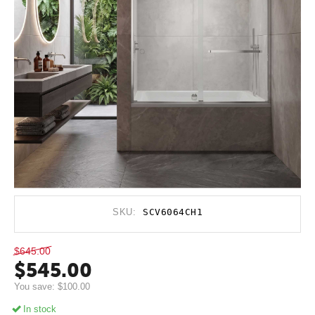
SKU:
SCV6064CH1
$
645.00
$
545.00
You save:
$
100.00
In stock