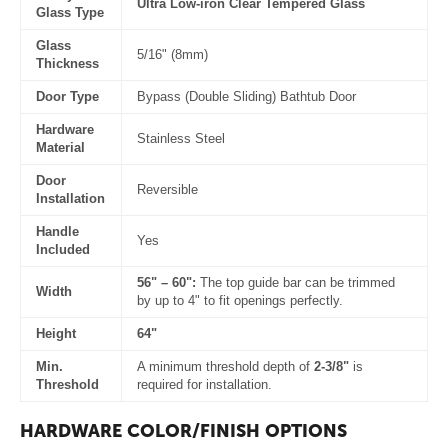
Ultra Low-iron Clear Tempered Glass
Glass Type
Glass
5/16" (8mm)
Thickness
Door Type
Bypass (Double Sliding) Bathtub Door
Hardware
Stainless Steel
Material
Door
Reversible
Installation
Handle
Yes
Included
56" – 60":
The top guide bar can be trimmed
Width
by up to 4" to fit openings perfectly.
Height
64"
Min.
A minimum threshold depth of
2-3/8"
is
Threshold
required for installation.
HARDWARE COLOR/FINISH OPTIONS