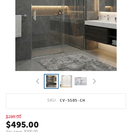
SKU:
CV-SS05-CH
$
795.00
$
495.00
You save:
$
300.00