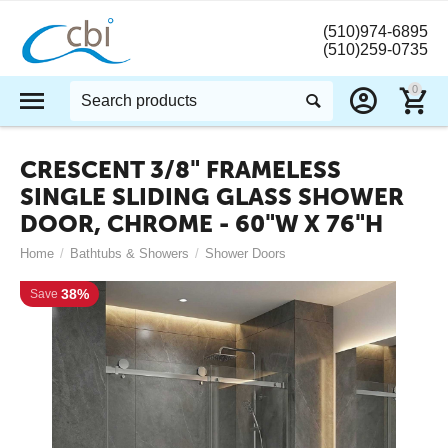
(510)974-6895
(510)259-0735
0
CRESCENT 3/8" FRAMELESS
SINGLE SLIDING GLASS SHOWER
DOOR, CHROME - 60"W X 76"H
Home
/
Bathtubs & Showers
/
Shower Doors
38%
Save