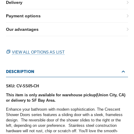
Delivery
Payment options
Our advantages
VIEW ALL OPTIONS AS LIST
DESCRIPTION
SKU: CV-SS05-CH
This item is only available for warehouse pickup(Union City, CA)
or delivery to SF Bay Area.
Enhance your bathroom with modern sophistication. The Crescent
Shower Doors series features a sliding door with a sleek, frameless
design. The reversible door of the shower slides to the right or the
left, depending on user preference. Stainless steel construction
hardware will not rust, chip or scratch off. You'll love the smooth-