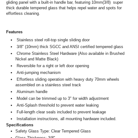
gliding panel with a built-in handle bar, featuring 10mm(3/8) super
thick durable tempered glass that helps repel water and spots for
effortless cleaning.
Features
Stainless steel roll-top single sliding door
3/8" (10mm) thick SGCC and ANSI certified tempered glass
Chrome Stainless Steel Hardware (Also available in Brushed
Nickel and Matte Black)
Reversible for a right or left door opening
Anti-jumping mechanism
Effortless sliding operation with heavy duty 70mm wheels
assembled on a stainless steel track
Aluminum handle
Model can be trimmed up to 3" for width adjustment
Anti-Splash threshold to prevent water leaking
Full-length clear seals included to prevent leakage
Installation instructions, all mounting hardware included.
Specifications
Safety Glass Type: Clear Tempered Glass
Glass Thickness: 3/8"