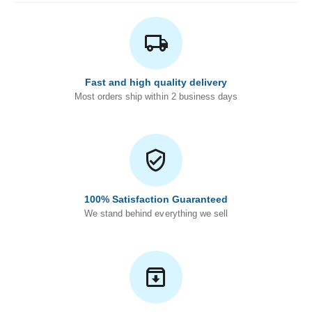
Fast and high quality delivery
Most orders ship within 2 business days
100% Satisfaction Guaranteed
We stand behind everything we sell