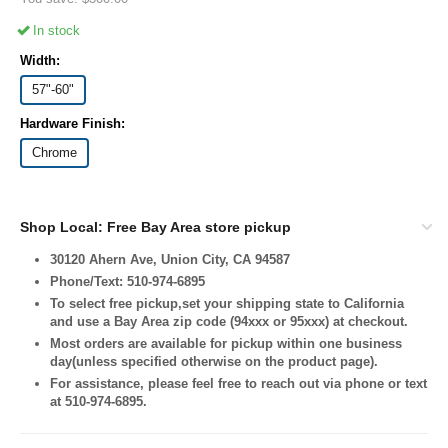
In stock
Width:
57"-60"
Hardware Finish:
Chrome
Shop Local: Free Bay Area store pickup
30120 Ahern Ave, Union City, CA 94587
Phone/Text: 510-974-6895
To select free pickup,set your shipping state to California
and use a Bay Area zip code (94xxx or 95xxx) at checkout.
Most orders are available for pickup within one business
day(unless specified otherwise on the product page).
For assistance, please feel free to reach out via phone or text
at 510-974-6895.