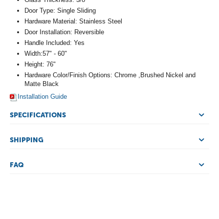
Door Type: Single Sliding
Hardware Material: Stainless Steel
Door Installation: Reversible
Handle Included: Yes
Width:57" - 60"
Height: 76"
Hardware Color/Finish Options: Chrome ,Brushed Nickel and
Matte Black
Installation Guide
SPECIFICATIONS
SHIPPING
FAQ