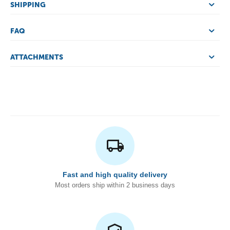
SHIPPING
FAQ
ATTACHMENTS
Fast and high quality delivery
Most orders ship within 2 business days