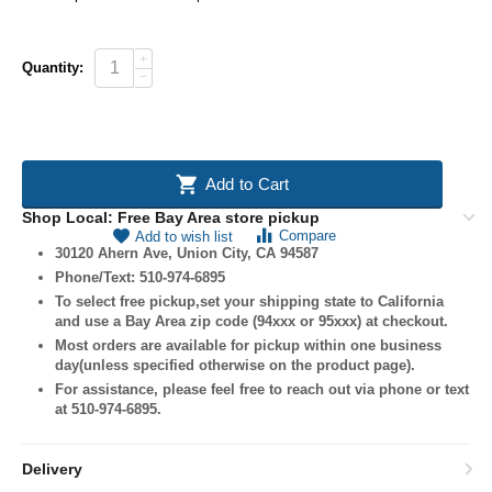
+
Quantity:
−
Add to Cart
Shop Local: Free Bay Area store pickup
Compare
Add to wish list
30120 Ahern Ave, Union City, CA 94587
Phone/Text: 510-974-6895
To select free pickup,set your shipping state to California
and use a Bay Area zip code (94xxx or 95xxx) at checkout.
Most orders are available for pickup within one business
day(unless specified otherwise on the product page).
For assistance, please feel free to reach out via phone or text
at 510-974-6895.
Delivery