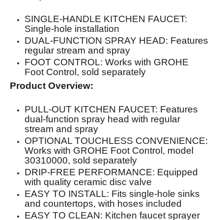
SINGLE-HANDLE KITCHEN FAUCET:
Single-hole installation
DUAL-FUNCTION SPRAY HEAD: Features
regular stream and spray
FOOT CONTROL: Works with GROHE
Foot Control, sold separately
Product Overview:
PULL-OUT KITCHEN FAUCET: Features
dual-function spray head with regular
stream and spray
OPTIONAL TOUCHLESS CONVENIENCE:
Works with GROHE Foot Control, model
30310000, sold separately
DRIP-FREE PERFORMANCE: Equipped
with quality ceramic disc valve
EASY TO INSTALL: Fits single-hole sinks
and countertops, with hoses included
EASY TO CLEAN: Kitchen faucet sprayer