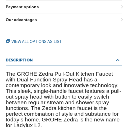
Payment options
Our advantages
VIEW ALL OPTIONS AS LIST
DESCRIPTION
The GROHE Zedra Pull-Out Kitchen Faucet
with Dual-Function Spray Head has a
contemporary look and innovative technology.
This sleek, single-handle faucet features a pull-
out spray head with button to easily switch
between regular stream and shower spray
functions. The Zedra kitchen faucet is the
perfect combination of style and substance for
today’s home. GROHE Zedra is the new name
for Ladylux L2.