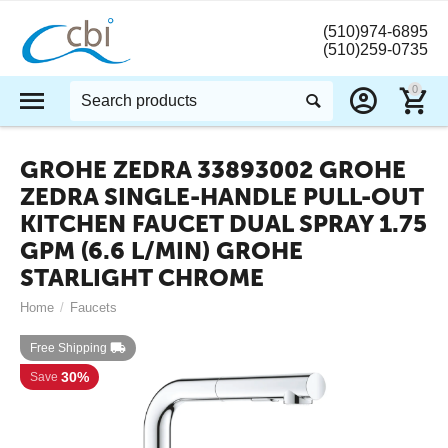
(510)974-6895
(510)259-0735
0
GROHE ZEDRA 33893002 GROHE
ZEDRA SINGLE-HANDLE PULL-OUT
KITCHEN FAUCET DUAL SPRAY 1.75
GPM (6.6 L/MIN) GROHE
STARLIGHT CHROME
Home
/
Faucets
Free Shipping
30%
Save