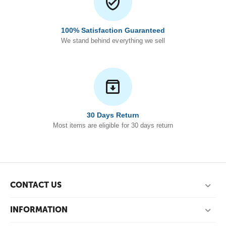
100% Satisfaction Guaranteed
We stand behind everything we sell
30 Days Return
Most items are eligible for 30 days return
CONTACT US
INFORMATION