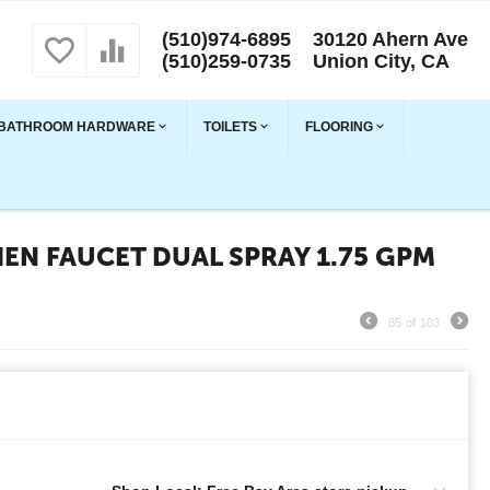
(510)974-6895
30120 Ahern Ave
(510)259-0735
Union City, CA
BATHROOM HARDWARE
TOILETS
FLOORING
EN FAUCET DUAL SPRAY 1.75 GPM
85
of
103