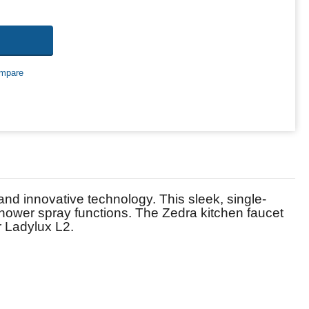
mpare
 innovative technology. This sleek, single-
shower spray functions. The Zedra kitchen faucet
r Ladylux L2.