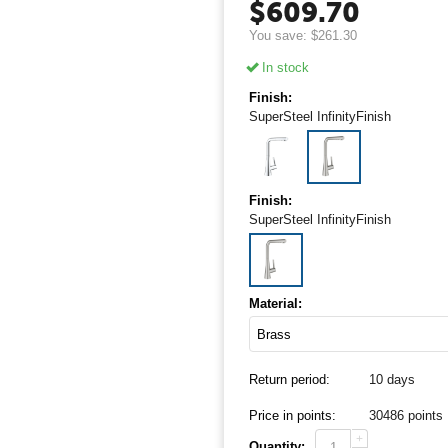
$
609.70
You save:
$
261.30
In stock
Finish:
SuperSteel InfinityFinish
Finish:
SuperSteel InfinityFinish
Material:
Return period:
10 days
Price in points:
30486 points
+
Quantity: