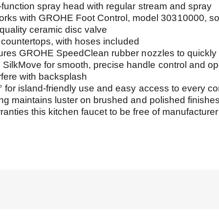
ction spray head with regular stream and spray
ith GROHE Foot Control, model 30310000, sold
lity ceramic disc valve
countertops, with hoses included
res GROHE SpeedClean rubber nozzles to quickly wi
Move for smooth, precise handle control and ope
ere with backsplash
island-friendly use and easy access to every corn
maintains luster on brushed and polished finishe
 this kitchen faucet to be free of manufacturer d