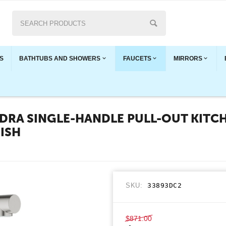
S
BATHTUBS AND SHOWERS
FAUCETS
MIRRORS
RA SINGLE-HANDLE PULL-OUT KITCH
NISH
SKU:
33893DC2
$
871.00