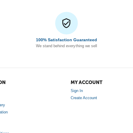
100% Satisfaction Guaranteed
We stand behind everything we sell
ON
MY ACCOUNT
Sign In
Create Account
ery
ation