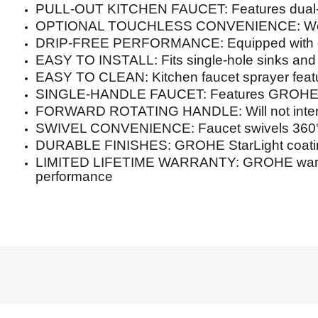
PULL-OUT KITCHEN FAUCET: Features dual-fun
OPTIONAL TOUCHLESS CONVENIENCE: Works w
DRIP-FREE PERFORMANCE: Equipped with qua
EASY TO INSTALL: Fits single-hole sinks and 
EASY TO CLEAN: Kitchen faucet sprayer featu
SINGLE-HANDLE FAUCET: Features GROHE Silk
FORWARD ROTATING HANDLE: Will not interf
SWIVEL CONVENIENCE: Faucet swivels 360° for 
DURABLE FINISHES: GROHE StarLight coating 
LIMITED LIFETIME WARRANTY: GROHE warranties
performance