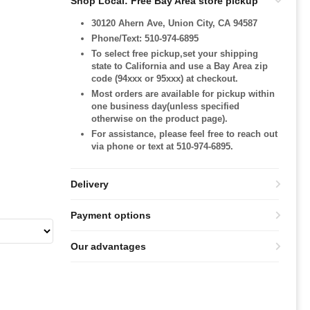
Shop Local: Free Bay Area store pickup
30120 Ahern Ave, Union City, CA 94587
Phone/Text: 510-974-6895
To select free pickup,set your shipping
state to California and use a Bay Area zip
code (94xxx or 95xxx) at checkout.
Most orders are available for pickup within
one business day(unless specified
otherwise on the product page).
For assistance, please feel free to reach out
via phone or text at 510-974-6895.
Delivery
Payment options
Our advantages