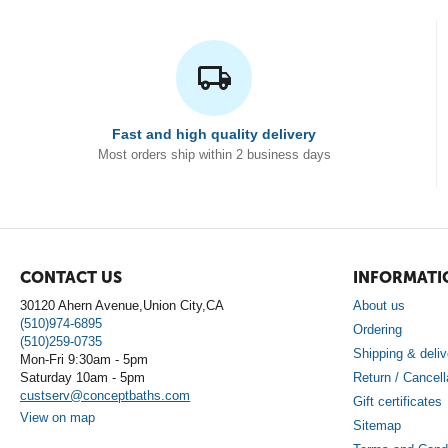
Fast and high quality delivery
Most orders ship within 2 business days
CONTACT US
INFORMATI
30120 Ahern Avenue,Union City,CA
About us
(510)974-6895
Ordering
(510)259-0735
Shipping & deliv
Mon-Fri 9:30am - 5pm
Saturday 10am - 5pm
Return / Cancell
custserv@conceptbaths.com
Gift certificates
View on map
Sitemap