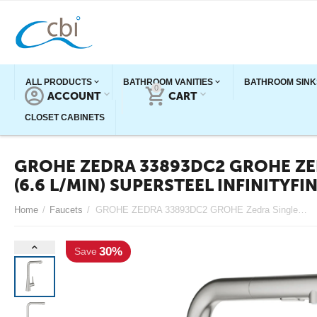
ALL PRODUCTS
BATHROOM VANITIES
BATHROOM SINK
0
ACCOUNT
CART
CLOSET CABINETS
GROHE ZEDRA 33893DC2 GROHE ZED
(6.6 L/MIN) SUPERSTEEL INFINITYFI
30%
Home
/
Faucets
/
GROHE ZEDRA 33893DC2 GROHE Zedra Single-Handle Pull-Out Kitchen Faucet Dual Spray 1.75 GPM (6.6 L/min) SuperSteel InfinityFinish
Save