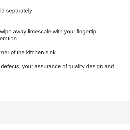
 separately
pe away limescale with your fingertip
ration
er of the kitchen sink
s
efects, your assurance of quality design and