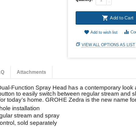
−
Add to Cart
Co
Add to wish list
VIEW ALL OPTIONS AS LIST
AQ
Attachments
al-Function Spray Head has a contemporary look and
 button to easily switch between regular stream and 
e for today’s home. GROHE Zedra is the new name fo
e installation
lar stream and spray
rol, sold separately