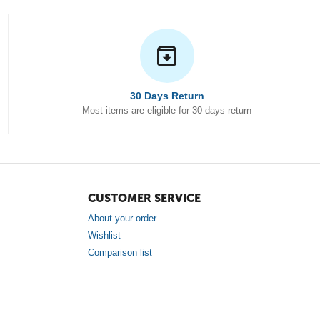
30 Days Return
Most items are eligible for 30 days return
CUSTOMER SERVICE
About your order
Wishlist
Comparison list