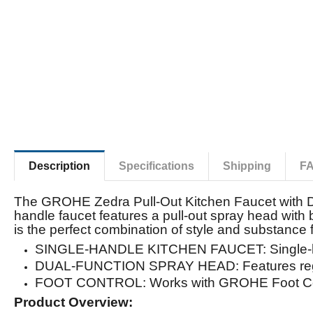
Description
Specifications
Shipping
F
The GROHE Zedra Pull-Out Kitchen Faucet with Du
handle faucet features a pull-out spray head with
is the perfect combination of style and substanc
SINGLE-HANDLE KITCHEN FAUCET: Single-hol
DUAL-FUNCTION SPRAY HEAD: Features regu
FOOT CONTROL: Works with GROHE Foot Cont
Product Overview: